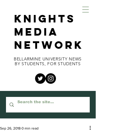
KNIGHTS
MEDIA
NETWORK
BELLARMINE UNIVERSITY NEWS
BY STUDENTS, FOR STUDENTS
Sep 26, 2018
0 min read