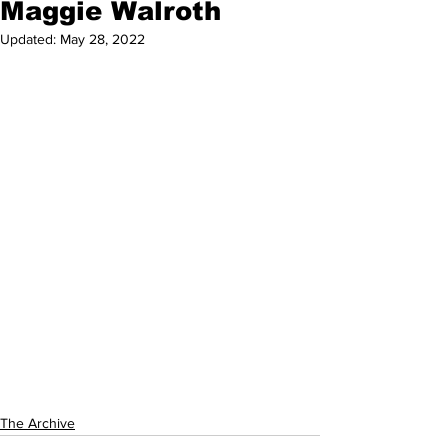
Maggie Walroth
Updated:
May 28, 2022
The Archive