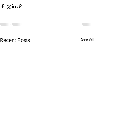
See All
Recent Posts