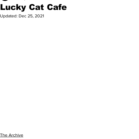
Lucky Cat Cafe
Updated:
Dec 25, 2021
The Archive