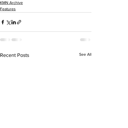
KMN Archive
Features
See All
Recent Posts