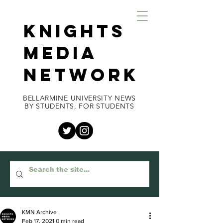
KNIGHTS
MEDIA
NETWORK
BELLARMINE UNIVERSITY NEWS
BY STUDENTS, FOR STUDENTS
KMN Archive
Feb 17, 2021
0 min read