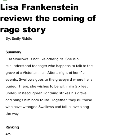
Lisa Frankenstein
review: the coming of
rage story
By: Emily Riddle
Summary
Lisa Swallows is not like other girls. She is a 
misunderstood teenager who happens to talk to the 
grave of a Victorian man. After a night of horrific 
events, Swallows goes to the graveyard where he is 
buried. There, she wishes to be with him (six feet 
under). Instead, green lightning strikes his grave 
and brings him back to life. Together, they kill those 
who have wronged Swallows and fall in love along 
the way.
Ranking
4/5