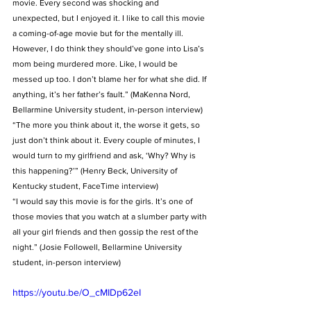
movie. Every second was shocking and 
unexpected, but I enjoyed it. I like to call this movie 
a coming-of-age movie but for the mentally ill. 
However, I do think they should’ve gone into Lisa’s 
mom being murdered more. Like, I would be 
messed up too. I don’t blame her for what she did. If 
anything, it’s her father’s fault.” (MaKenna Nord, 
Bellarmine University student, in-person interview)
“The more you think about it, the worse it gets, so 
just don’t think about it. Every couple of minutes, I 
would turn to my girlfriend and ask, ‘Why? Why is 
this happening?’” (Henry Beck, University of 
Kentucky student, FaceTime interview)
“I would say this movie is for the girls. It’s one of 
those movies that you watch at a slumber party with 
all your girl friends and then gossip the rest of the 
night.” (Josie Followell, Bellarmine University 
student, in-person interview) 
https://youtu.be/O_cMIDp62eI