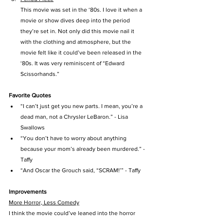
This movie was set in the ‘80s. I love it when a 
movie or show dives deep into the period 
they’re set in. Not only did this movie nail it 
with the clothing and atmosphere, but the 
movie felt like it could’ve been released in the 
‘80s. It was very reminiscent of “Edward 
Scissorhands.”
Favorite Quotes
“I can’t just get you new parts. I mean, you’re a 
dead man, not a Chrysler LeBaron.” - Lisa 
Swallows
“You don’t have to worry about anything 
because your mom’s already been murdered.” - 
Taffy
“And Oscar the Grouch said, “SCRAM!’” - Taffy
Improvements
More Horror, Less Comedy
I think the movie could’ve leaned into the horror 