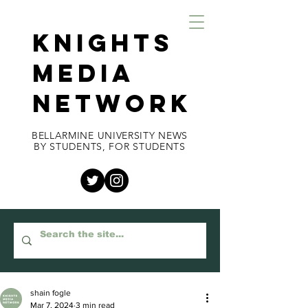
KNIGHTS
MEDIA
NETWORK
BELLARMINE UNIVERSITY NEWS
BY STUDENTS, FOR STUDENTS
shain fogle
Mar 7, 2024
3 min read