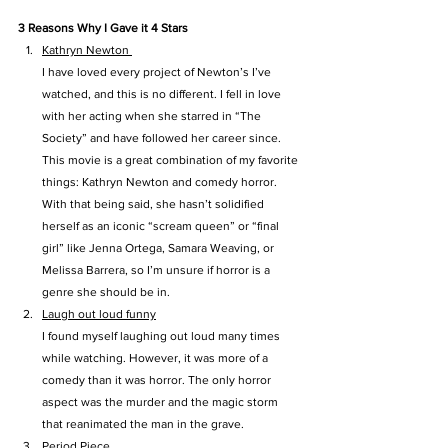
3 Reasons Why I Gave it 4 Stars
Kathryn Newton 
I have loved every project of Newton’s I’ve 
watched, and this is no different. I fell in love 
with her acting when she starred in “The 
Society” and have followed her career since. 
This movie is a great combination of my favorite 
things: Kathryn Newton and comedy horror. 
With that being said, she hasn’t solidified 
herself as an iconic “scream queen” or “final 
girl” like Jenna Ortega, Samara Weaving, or 
Melissa Barrera, so I’m unsure if horror is a 
genre she should be in.
Laugh out loud funny
I found myself laughing out loud many times 
while watching. However, it was more of a 
comedy than it was horror. The only horror 
aspect was the murder and the magic storm 
that reanimated the man in the grave.
Period Piece