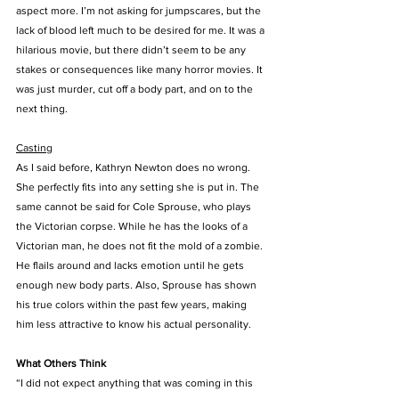
aspect more. I’m not asking for jumpscares, but the 
lack of blood left much to be desired for me. It was a 
hilarious movie, but there didn’t seem to be any 
stakes or consequences like many horror movies. It 
was just murder, cut off a body part, and on to the 
next thing.
Casting
As I said before, Kathryn Newton does no wrong. 
She perfectly fits into any setting she is put in. The 
same cannot be said for Cole Sprouse, who plays 
the Victorian corpse. While he has the looks of a 
Victorian man, he does not fit the mold of a zombie. 
He flails around and lacks emotion until he gets 
enough new body parts. Also, Sprouse has shown 
his true colors within the past few years, making 
him less attractive to know his actual personality.
What Others Think
“I did not expect anything that was coming in this 