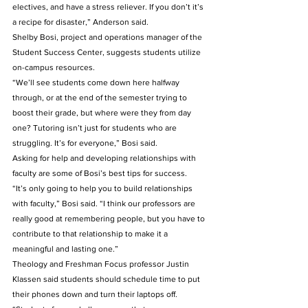
electives, and have a stress reliever. If you don’t it’s 
a recipe for disaster,” Anderson said.
Shelby Bosi, project and operations manager of the 
Student Success Center, suggests students utilize 
on-campus resources. 
“We’ll see students come down here halfway 
through, or at the end of the semester trying to 
boost their grade, but where were they from day 
one? Tutoring isn’t just for students who are 
struggling. It’s for everyone,” Bosi said. 
Asking for help and developing relationships with 
faculty are some of Bosi’s best tips for success. 
“It’s only going to help you to build relationships 
with faculty,” Bosi said. “I think our professors are 
really good at remembering people, but you have to 
contribute to that relationship to make it a 
meaningful and lasting one.” 
Theology and Freshman Focus professor Justin 
Klassen said students should schedule time to put 
their phones down and turn their laptops off.    