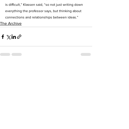
is difficult,” Klassen said, “so not just writing down 
everything the professor says, but thinking about 
connections and relationships between ideas.”
The Archive
See All
Recent Posts