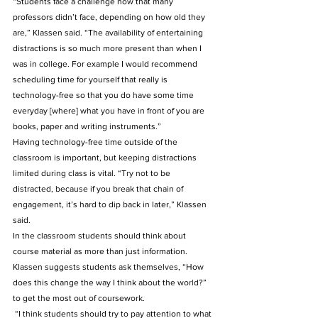
“Students face a challenge now that many 
professors didn’t face, depending on how old they 
are,” Klassen said. “The availability of entertaining 
distractions is so much more present than when I 
was in college. For example I would recommend 
scheduling time for yourself that really is 
technology-free so that you do have some time 
everyday [where] what you have in front of you are 
books, paper and writing instruments.”  
Having technology-free time outside of the 
classroom is important, but keeping distractions 
limited during class is vital. “Try not to be 
distracted, because if you break that chain of 
engagement, it’s hard to dip back in later,” Klassen 
said. 
In the classroom students should think about 
course material as more than just information. 
Klassen suggests students ask themselves, “How 
does this change the way I think about the world?” 
to get the most out of coursework.
 “I think students should try to pay attention to what 