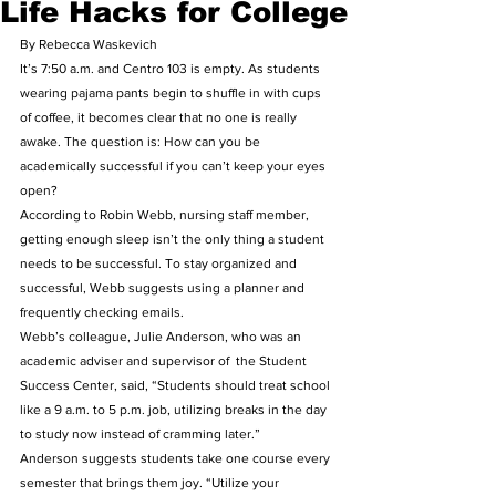
Life Hacks for College
By Rebecca Waskevich
It’s 7:50 a.m. and Centro 103 is empty. As students 
wearing pajama pants begin to shuffle in with cups 
of coffee, it becomes clear that no one is really 
awake. The question is: How can you be 
academically successful if you can’t keep your eyes 
open?
According to Robin Webb, nursing staff member, 
getting enough sleep isn’t the only thing a student 
needs to be successful. To stay organized and 
successful, Webb suggests using a planner and 
frequently checking emails. 
Webb’s colleague, Julie Anderson, who was an 
academic adviser and supervisor of  the Student 
Success Center, said, “Students should treat school 
like a 9 a.m. to 5 p.m. job, utilizing breaks in the day 
to study now instead of cramming later.”
Anderson suggests students take one course every 
semester that brings them joy. “Utilize your 