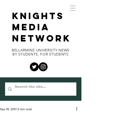
KNIGHTS
MEDIA
NETWORK
BELLARMINE UNIVERSITY NEWS
BY STUDENTS, FOR STUDENTS
Sep 19, 2017
2 min read