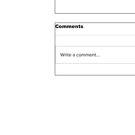
Comments
Write a comment...
Maddie Has 30 Pets
kn