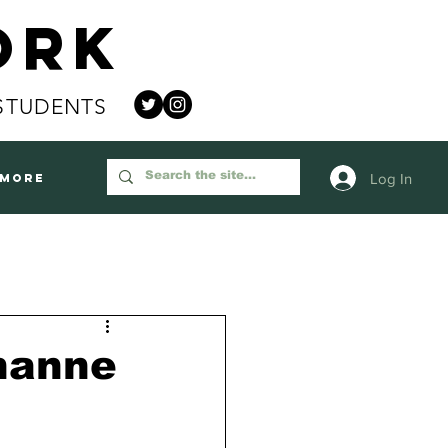
ork
STUDENTS
Log In
More
hanne