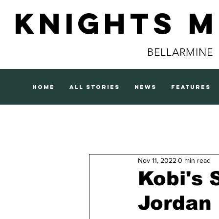
Knights 
BELLARMINE
home
all stories
news
features
Nov 11, 2022
0 min read
Kobi's 
Jordan