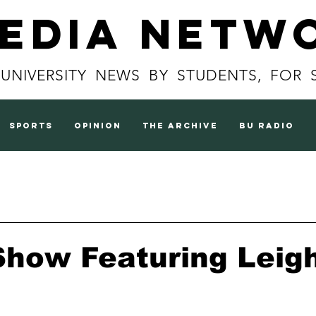
Media Netw
 UNIVERSITY NEWS BY STUDENTS, FOR 
sports
opinion
the archive
BU radio
Show Featuring Leig