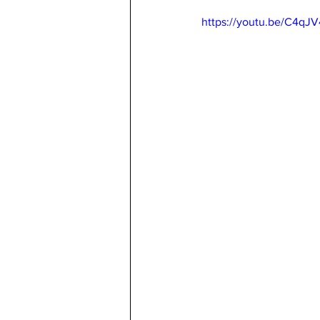
https://youtu.be/C4qJ