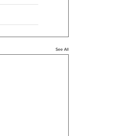
See All