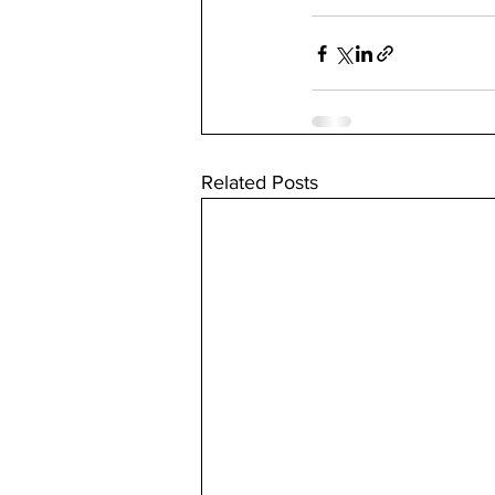
Related Posts