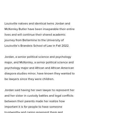
Louisville natives and identical twins Jordan and 
McKenley Butler have been inseparable their entire 
lives and will continue their shared academic 
journey from Bellarmine to the University of 
Louisville’s Brandeis School of Law in Fall 2022.
Jordan, a senior political science and psychology 
major, and McKenley, a senior political science and 
psychology major and African and African American 
diaspora studies minor, have known they wanted to 
be lawyers since they were children. 
Jordan said having her own lawyer to represent her 
and her sister in custody battles and legal conflicts 
between their parents made her realize how 
important it is for people to have someone 
trustworthy and caring represent them and 