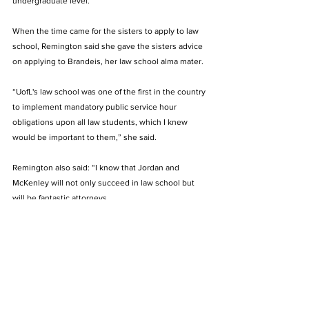
undergraduate level.
When the time came for the sisters to apply to law 
school, Remington said she gave the sisters advice 
on applying to Brandeis, her law school alma mater. 
“
UofL's law school was one of the first in the country 
to implement mandatory public service hour 
obligations upon all law students, which I knew 
would be important to them,” she said.
Remington also said: “I know that Jordan and 
McKenley will not only succeed in law school but 
will be fantastic attorneys. 
“It gives me comfort knowing that they will be out 
there some day advocating for others who need 
their voice to be heard. I wish them the very best in 
that endeavor and in all that they do.”
Jordan and McKenley both participate on Hoffman’s 