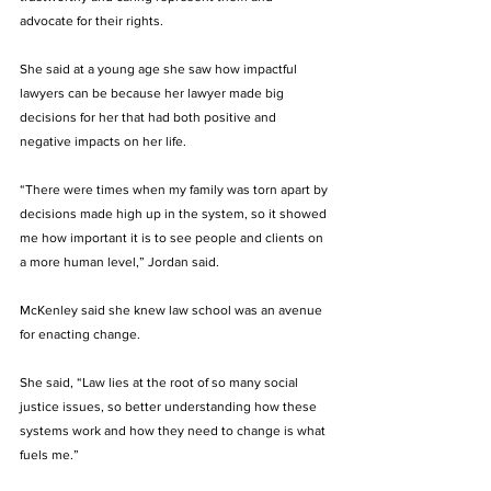
advocate for their rights. 
She said at a young age she saw how impactful 
lawyers can be because her lawyer made big 
decisions for her that had both positive and 
negative impacts on her life. 
“There were times when my family was torn apart by 
decisions made high up in the system, so it showed 
me how important it is to see people and clients on 
a more human level,” Jordan said.
McKenley said she knew law school was an avenue 
for enacting change. 
She said, “Law lies at the root of so many social 
justice issues, so better understanding how these 
systems work and how they need to change is what 
fuels me.”