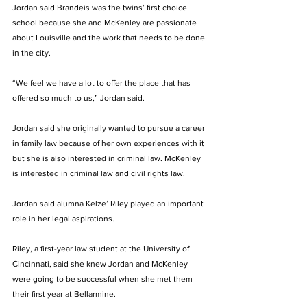
Jordan said Brandeis was the twins’ first choice 
school because she and McKenley are passionate 
about Louisville and the work that needs to be done 
in the city. 
“We feel we have a lot to offer the place that has 
offered so much to us,” Jordan said.
Jordan said she originally wanted to pursue a career 
in family law because of her own experiences with it 
but she is also interested in criminal law. McKenley 
is interested in criminal law and civil rights law. 
Jordan said alumna Kelze’ Riley played an important 
role in her legal aspirations. 
Riley, a first-year law student at the University of 
Cincinnati, said she knew Jordan and McKenley 
were going to be successful when she met them 
their first year at Bellarmine. 