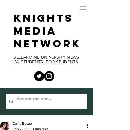
KNIGHTS
MEDIA
NETWORK
BELLARMINE UNIVERSITY NEWS
BY STUDENTS, FOR STUDENTS
Dalila Bevab
Feb 7, 2022
4 min read