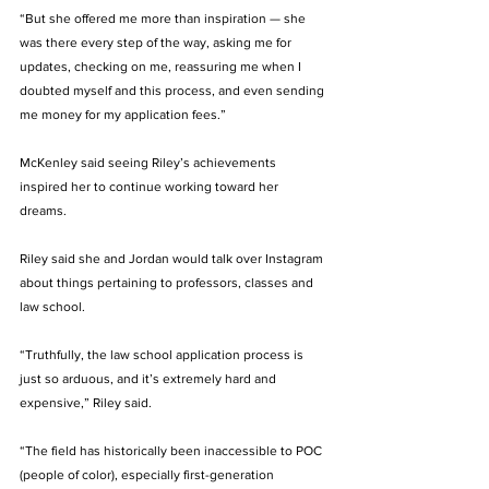
“But she offered me more than inspiration — she 
was there every step of the way, asking me for 
updates, checking on me, reassuring me when I 
doubted myself and this process, and even sending 
me money for my application fees.” 
McKenley said seeing Riley’s achievements 
inspired her to continue working toward her 
dreams. 
Riley said she and Jordan would talk over Instagram 
about things pertaining to professors, classes and 
law school.
“Truthfully, the law school application process is 
just so arduous, and it’s extremely hard and 
expensive,” Riley said. 
“The field has historically been inaccessible to POC 
(people of color), especially first-generation 