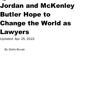
Jordan and McKenley
Butler Hope to
Change the World as
Lawyers
Updated:
Apr 25, 2022
By Dalila Bevab