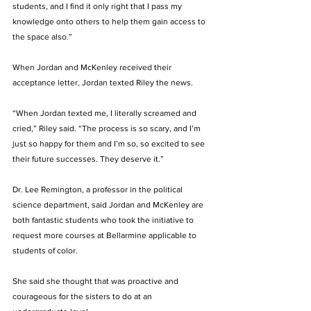
students, and I find it only right that I pass my 
knowledge onto others to help them gain access to 
the space also.”
When Jordan and McKenley received their 
acceptance letter, Jordan texted Riley the news.
“When Jordan texted me, I literally screamed and 
cried,” Riley said. “The process is so scary, and I’m 
just so happy for them and I’m so, so excited to see 
their future successes. They deserve it.”
Dr. Lee Remington, a professor in the political 
science department, said Jordan and McKenley are 
both fantastic students who took the initiative to 
request more courses at Bellarmine applicable to 
students of color. 
She said she thought that was proactive and 
courageous for the sisters to do at an 