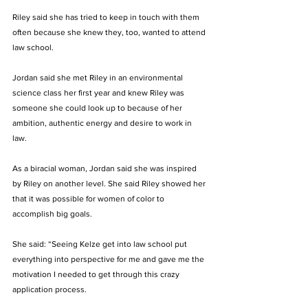
Riley said she has tried to keep in touch with them 
often because she knew they, too, wanted to attend 
law school.
Jordan said she met Riley in an environmental 
science class her first year and knew Riley was 
someone she could look up to because of her 
ambition, authentic energy and desire to work in 
law.
As a biracial woman, Jordan said she was inspired 
by Riley on another level. She said Riley showed her 
that it was possible for women of color to 
accomplish big goals. 
She said: “Seeing Kelze get into law school put 
everything into perspective for me and gave me the 
motivation I needed to get through this crazy 
application process. 