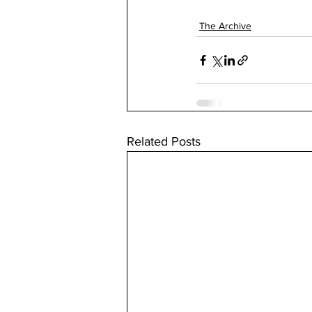
The Archive
Related Posts