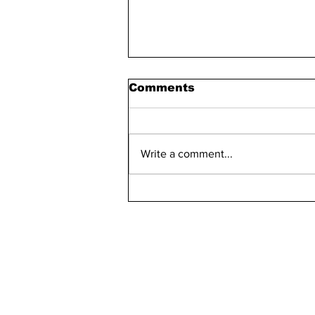
Comments
Write a comment...
Bellarmine 2021-2022
Retention Rate
Declined, Enrollment
Numbers Increased