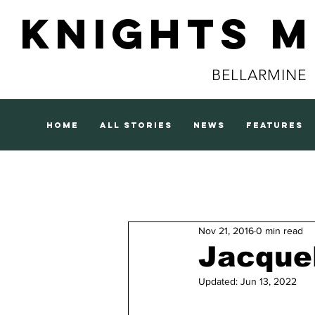
Knights 
BELLARMINE
home
all stories
news
features
Nov 21, 2016
0 min read
Jacque
Updated:
Jun 13, 2022