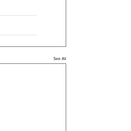
See All