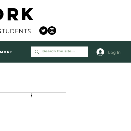
ork
STUDENTS
Log In
More