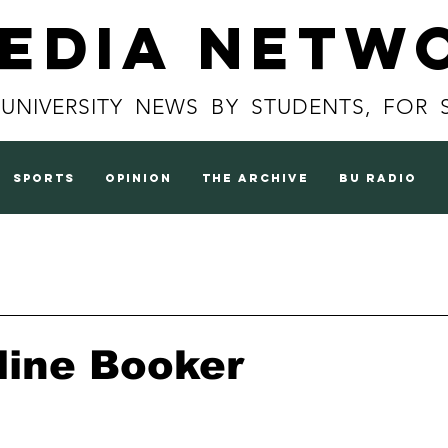
Media Netw
 UNIVERSITY NEWS BY STUDENTS, FOR 
sports
opinion
the archive
BU radio
line Booker