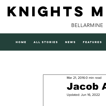
Knights 
BELLARMINE
home
all stories
news
features
Mar 21, 2016
0 min read
Jacob 
Updated:
Jun 16, 2022