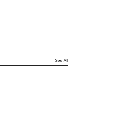
See All