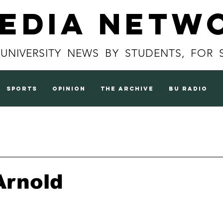
Media Netw
 UNIVERSITY NEWS BY STUDENTS, FOR 
sports
opinion
the archive
BU radio
Arnold