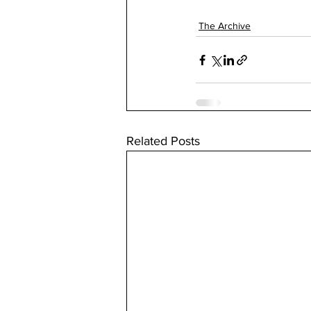
The Archive
Related Posts