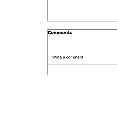
Comments
Write a comment...
Bellarmine 2021-2022
Retention Rate
Declined, Enrollment
Numbers Increased