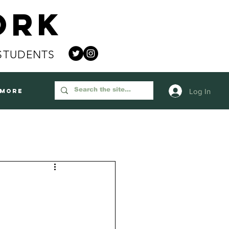
ork
STUDENTS
Log In
More