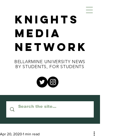
KNIGHTS
MEDIA
NETWORK
BELLARMINE UNIVERSITY NEWS
BY STUDENTS, FOR STUDENTS
Apr 20, 2020
1 min read