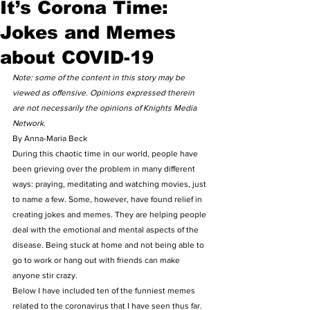
It’s Corona Time:
Jokes and Memes
about COVID-19
Note: some of the content in this story may be 
viewed as offensive. Opinions expressed therein 
are not necessarily the opinions of Knights Media 
Network.
By Anna-Maria Beck 
During this chaotic time in our world, people have 
been grieving over the problem in many different 
ways: praying, meditating and watching movies, just 
to name a few. Some, however, have found relief in 
creating jokes and memes. They are helping people 
deal with the emotional and mental aspects of the 
disease. Being stuck at home and not being able to 
go to work or hang out with friends can make 
anyone stir crazy.  
Below I have included ten of the funniest memes 
related to the coronavirus that I have seen thus far. 