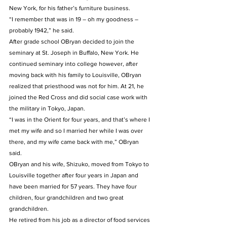
New York, for his father’s furniture business.  
“I remember that was in 19 – oh my goodness – 
probably 1942,” he said. 
After grade school OBryan decided to join the 
seminary at St. Joseph in Buffalo, New York. He 
continued seminary into college however, after 
moving back with his family to Louisville, OBryan 
realized that priesthood was not for him. At 21, he 
joined the Red Cross and did social case work with 
the military in Tokyo, Japan. 
“I was in the Orient for four years, and that’s where I 
met my wife and so I married her while I was over 
there, and my wife came back with me,” OBryan 
said. 
OBryan and his wife, Shizuko, moved from Tokyo to 
Louisville together after four years in Japan and 
have been married for 57 years. They have four 
children, four grandchildren and two great 
grandchildren. 
He retired from his job as a director of food services 