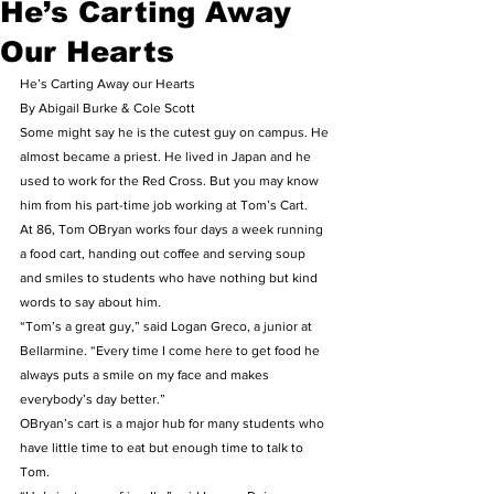
He’s Carting Away
Our Hearts
He’s Carting Away our Hearts  
By Abigail Burke & Cole Scott 
Some might say he is the cutest guy on campus. He 
almost became a priest. He lived in Japan and he 
used to work for the Red Cross. But you may know 
him from his part-time job working at Tom’s Cart. 
At 86, Tom OBryan works four days a week running 
a food cart, handing out coffee and serving soup 
and smiles to students who have nothing but kind 
words to say about him. 
“Tom’s a great guy,” said Logan Greco, a junior at 
Bellarmine. “Every time I come here to get food he 
always puts a smile on my face and makes 
everybody’s day better.” 
OBryan’s cart is a major hub for many students who 
have little time to eat but enough time to talk to 
Tom. 