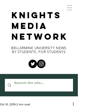
KNIGHTS
MEDIA
NETWORK
BELLARMINE UNIVERSITY NEWS
BY STUDENTS, FOR STUDENTS
Oct 10, 2019
2 min read