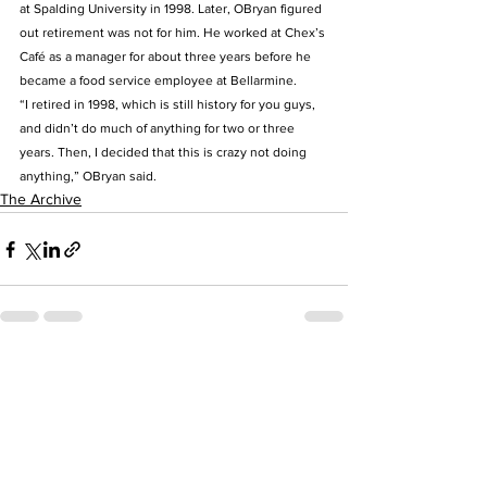
at Spalding University in 1998. Later, OBryan figured 
out retirement was not for him. He worked at Chex’s 
Café as a manager for about three years before he 
became a food service employee at Bellarmine.  
“I retired in 1998, which is still history for you guys, 
and didn’t do much of anything for two or three 
years. Then, I decided that this is crazy not doing 
anything,” OBryan said.
The Archive
See All
Recent Posts