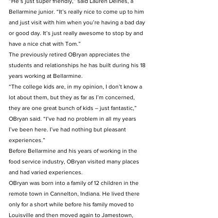
“He’s just super friendly,” said Lauren Deines, a 
Bellarmine junior. “It’s really nice to come up to him 
and just visit with him when you’re having a bad day 
or good day. It’s just really awesome to stop by and 
have a nice chat with Tom.” 
The previously retired OBryan appreciates the 
students and relationships he has built during his 18 
years working at Bellarmine. 
“The college kids are, in my opinion, I don’t know a 
lot about them, but they as far as I’m concerned, 
they are one great bunch of kids – just fantastic,” 
OBryan said. “I’ve had no problem in all my years 
I’ve been here. I’ve had nothing but pleasant 
experiences.” 
Before Bellarmine and his years of working in the 
food service industry, OBryan visited many places 
and had varied experiences. 
OBryan was born into a family of 12 children in the 
remote town in Cannelton, Indiana. He lived there 
only for a short while before his family moved to 
Louisville and then moved again to Jamestown, 