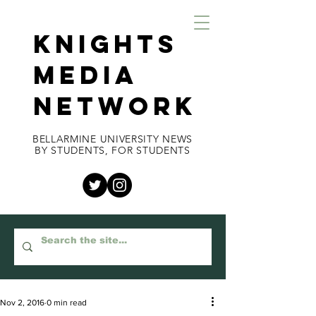
KNIGHTS
MEDIA
NETWORK
BELLARMINE UNIVERSITY NEWS
BY STUDENTS, FOR STUDENTS
Nov 2, 2016
0 min read