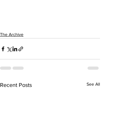
The Archive
See All
Recent Posts