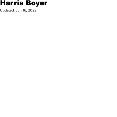
Harris Boyer
Updated:
Jun 16, 2022