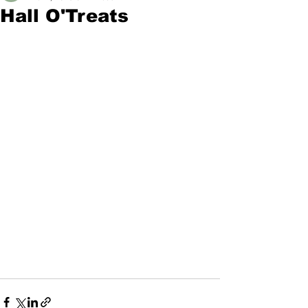
Hall O'Treats