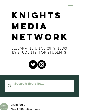
KNIGHTS
MEDIA
NETWORK
BELLARMINE UNIVERSITY NEWS
BY STUDENTS, FOR STUDENTS
shain fogle
Nov 1, 2023
0 min read