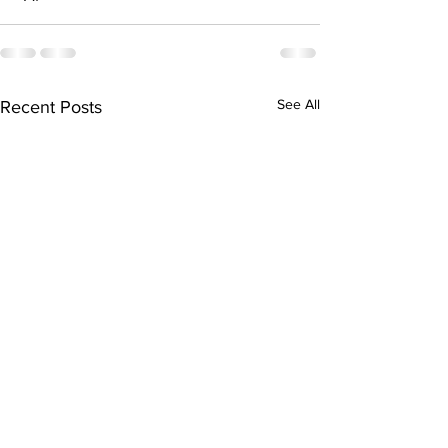
See All
Recent Posts