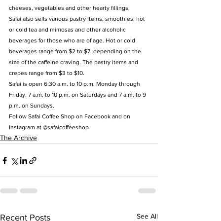
cheeses, vegetables and other hearty fillings.
Safai also sells various pastry items, smoothies, hot 
or cold tea and mimosas and other alcoholic 
beverages for those who are of age. Hot or cold 
beverages range from $2 to $7, depending on the 
size of the caffeine craving. The pastry items and 
crepes range from $3 to $10.
Safai is open 6:30 a.m. to 10 p.m. Monday through 
Friday, 7 a.m. to 10 p.m. on Saturdays and 7 a.m. to 9 
p.m. on Sundays.
Follow Safai Coffee Shop on Facebook and on 
Instagram at @safaicoffeeshop.
The Archive
See All
Recent Posts