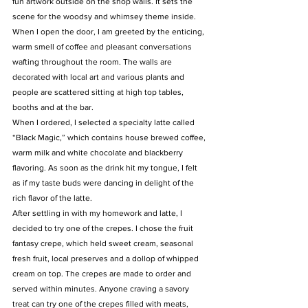
fun artwork outside on the shop walls. It sets the 
scene for the woodsy and whimsey theme inside.
When I open the door, I am greeted by the enticing, 
warm smell of coffee and pleasant conversations 
wafting throughout the room. The walls are 
decorated with local art and various plants and 
people are scattered sitting at high top tables, 
booths and at the bar.
When I ordered, I selected a specialty latte called 
“Black Magic,” which contains house brewed coffee, 
warm milk and white chocolate and blackberry 
flavoring. As soon as the drink hit my tongue, I felt 
as if my taste buds were dancing in delight of the 
rich flavor of the latte.
After settling in with my homework and latte, I 
decided to try one of the crepes. I chose the fruit 
fantasy crepe, which held sweet cream, seasonal 
fresh fruit, local preserves and a dollop of whipped 
cream on top. The crepes are made to order and 
served within minutes. Anyone craving a savory 
treat can try one of the crepes filled with meats, 