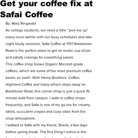
Get your coffee fix at
Safai Coffee
By: Mary Ringwald
As college students, we need a little “pick me up” 
every once awhile with our busy schedules and late-
night study sessions. Safai Coffee at 1707 Bardstown 
Road is the perfect place to get an exotic cup of joe 
and satisfy cravings for something sweet.
This coffee shop brews Organic Microlot-grade 
coffees, which are some of the most premium coffee 
beans on earth. With Heine Brothers’ Coffee, 
Highland Coffee and many others steps away on 
Bardstown Road, this corner shop is just a quick 15-
minute walk from campus. I walk to coffee shops 
frequently, and Safai is one of my go-tos for creamy 
lattes, succulent crepes and cozy vibes from the 
shop atmosphere.
I walked to Safai with my friend, Sheila, a few days 
before spring break. The first thing I notice is the 