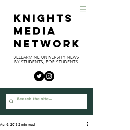
KNIGHTS
MEDIA
NETWORK
BELLARMINE UNIVERSITY NEWS
BY STUDENTS, FOR STUDENTS
Apr 6, 2018
2 min read