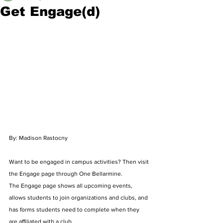
Get Engage(d)
By: Madison Rastocny
Want to be engaged in campus activities? Then visit 
the Engage page through One Bellarmine. 
The Engage page shows all upcoming events, 
allows students to join organizations and clubs, and 
has forms students need to complete when they 
are affiliated with a club. 