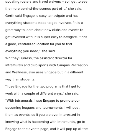
updating rosters and travel waivers – so I get to see 
the more behind-the-scenes part of it,” she said.
Gerth said Engage is easy to navigate and has 
everything students need to get involved. “It is a 
great way to learn about new clubs and events to 
get involved with. It is super easy to navigate. It has 
a good, centralized location for you to find 
everything you need,” she said. 
Whitney Burress, the assistant director for 
intramurals and club sports with Campus Recreation 
and Wellness, also uses Engage but in a different 
way than students. 
“I use Engage for the two programs that I get to 
work with a couple of different ways,” she said. 
“With intramurals, I use Engage to promote our 
upcoming leagues and tournaments. I will post 
them as events, so if you are ever interested in 
knowing what is happening with intramurals, go to 
Engage to the events page, and it will pop up all the 