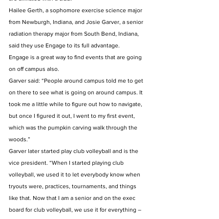
Hailee Gerth, a sophomore exercise science major 
from Newburgh, Indiana, and Josie Garver, a senior 
radiation therapy major from South Bend, Indiana, 
said they use Engage to its full advantage. 
Engage is a great way to find events that are going 
on off campus also. 
Garver said: “People around campus told me to get 
on there to see what is going on around campus. It 
took me a little while to figure out how to navigate, 
but once I figured it out, I went to my first event, 
which was the pumpkin carving walk through the 
woods.” 
Garver later started play club volleyball and is the 
vice president. “When I started playing club 
volleyball, we used it to let everybody know when 
tryouts were, practices, tournaments, and things 
like that. Now that I am a senior and on the exec 
board for club volleyball, we use it for everything – 