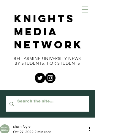
KNIGHTS
MEDIA
NETWORK
BELLARMINE UNIVERSITY NEWS
BY STUDENTS, FOR STUDENTS
shain fogle
Oct 27, 2022
2 min read