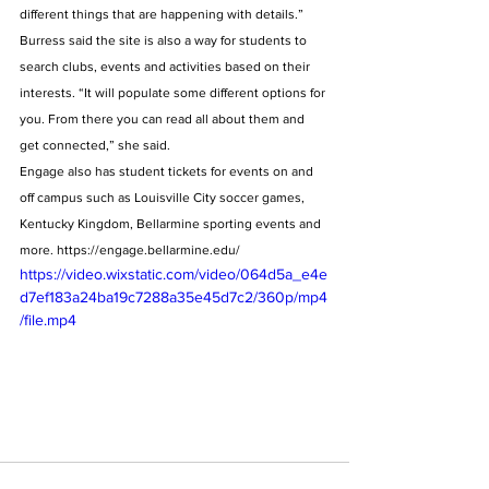
different things that are happening with details.” 
Burress said the site is also a way for students to 
search clubs, events and activities based on their 
interests. “It will populate some different options for 
you. From there you can read all about them and 
get connected,” she said. 
Engage also has student tickets for events on and 
off campus such as Louisville City soccer games, 
Kentucky Kingdom, Bellarmine sporting events and 
more. https://engage.bellarmine.edu/
https://video.wixstatic.com/video/064d5a_e4e
d7ef183a24ba19c7288a35e45d7c2/360p/mp4
/file.mp4