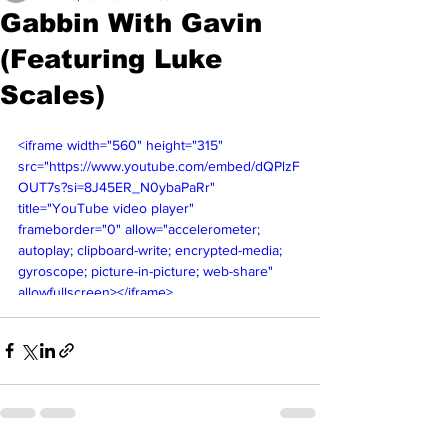
Gabbin With Gavin
(Featuring Luke
Scales)
<iframe width="560" height="315" 
src="https://www.youtube.com/embed/dQPlzF
OUT7s?si=8J45ER_N0ybaPaRr" 
title="YouTube video player" 
frameborder="0" allow="accelerometer; 
autoplay; clipboard-write; encrypted-media; 
gyroscope; picture-in-picture; web-share" 
allowfullscreen></iframe>