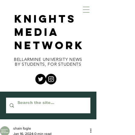
KNIGHTS
MEDIA
NETWORK
BELLARMINE UNIVERSITY NEWS
BY STUDENTS, FOR STUDENTS
shain fogle
Jan 16, 2024
0 min read