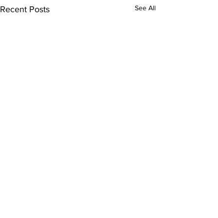
See All
Recent Posts
Bellarmine E
Program Spot
Comments