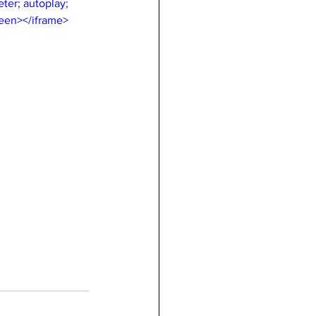
er; autoplay; 
reen></iframe>