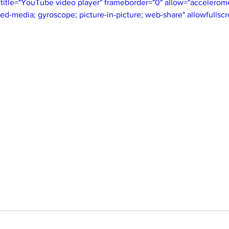
itle="YouTube video player" frameborder="0" allow="acceleromet
ted-media; gyroscope; picture-in-picture; web-share" allowfullsc