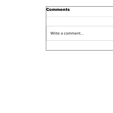
Comments
Write a comment...
Maddie Has 30 Pets
kn
ne