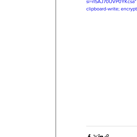
si=rI5AJ70UVP0YKcsa" t
clipboard-write; encryp