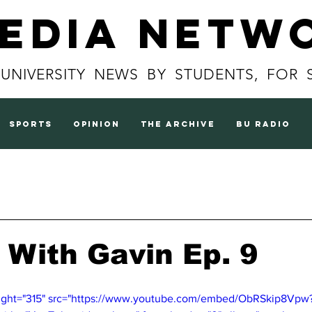
Media Netw
 UNIVERSITY NEWS BY STUDENTS, FOR 
sports
opinion
the archive
BU radio
 With Gavin Ep. 9
eight="315" src="https://www.youtube.com/embed/ObRSkip8Vpw