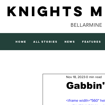
Knights 
BELLARMINE
home
all stories
news
features
Nov 18, 2023
0 min read
Gabbin'
<iframe width="560" h