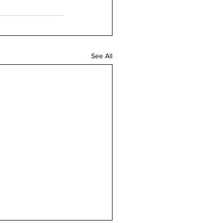
See All