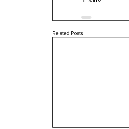
Related Posts