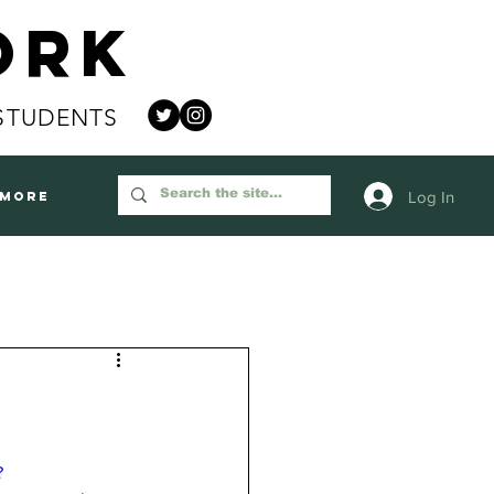
ork
STUDENTS
Log In
More
?