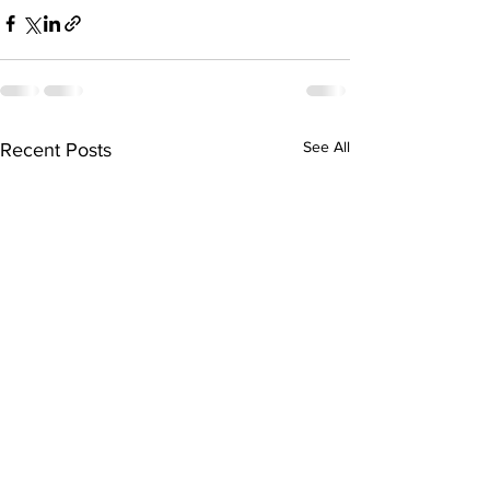
See All
Recent Posts