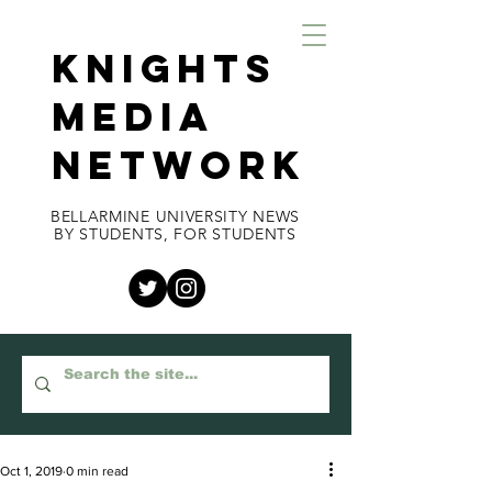
KNIGHTS
MEDIA
NETWORK
BELLARMINE UNIVERSITY NEWS
BY STUDENTS, FOR STUDENTS
Oct 1, 2019
0 min read