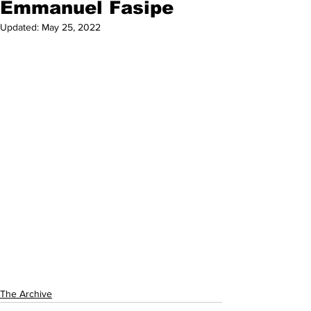
Emmanuel Fasipe
Updated:
May 25, 2022
The Archive