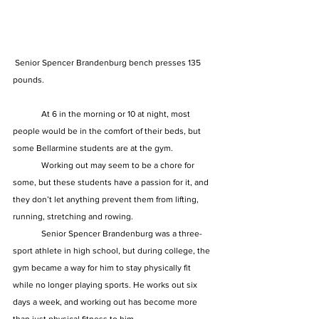
 Senior Spencer Brandenburg bench presses 135 
pounds. 
	At 6 in the morning or 10 at night, most 
people would be in the comfort of their beds, but 
some Bellarmine students are at the gym.  
	Working out may seem to be a chore for 
some, but these students have a passion for it, and 
they don’t let anything prevent them from lifting, 
running, stretching and rowing.  
	Senior Spencer Brandenburg was a three-
sport athlete in high school, but during college, the 
gym became a way for him to stay physically fit 
while no longer playing sports. He works out six 
days a week, and working out has become more 