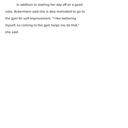
	In addition to starting her day off on a good 
note, Ackermann said she is also motivated to go to 
the gym for self-improvement. “I like bettering 
myself, so coming to the gym helps me do that,” 
she said. 
See All
Recent Posts