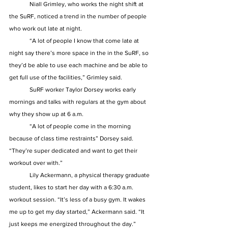
	Niall Grimley, who works the night shift at 
the SuRF, noticed a trend in the number of people 
who work out late at night.  
	“A lot of people I know that come late at 
night say there’s more space in the in the SuRF, so 
they’d be able to use each machine and be able to 
get full use of the facilities,” Grimley said. 
	SuRF worker Taylor Dorsey works early 
mornings and talks with regulars at the gym about 
why they show up at 6 a.m.  
	“A lot of people come in the morning 
because of class time restraints” Dorsey said. 
“They’re super dedicated and want to get their 
workout over with.” 
	Lily Ackermann, a physical therapy graduate 
student, likes to start her day with a 6:30 a.m. 
workout session. “It’s less of a busy gym. It wakes 
me up to get my day started,” Ackermann said. “It 
just keeps me energized throughout the day.” 