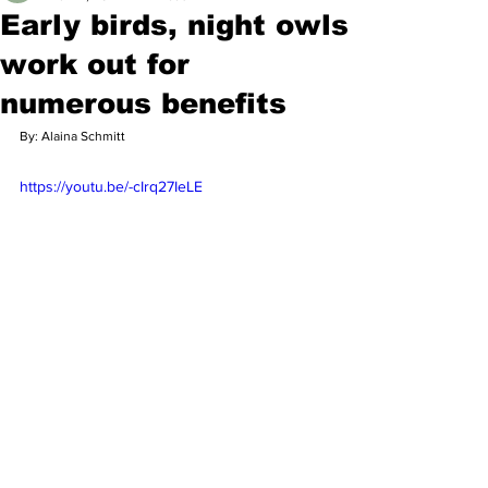
Early birds, night owls
work out for
numerous benefits
By: Alaina Schmitt
https://youtu.be/-cIrq27IeLE