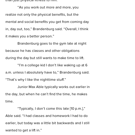
than just physical fitness to him. 
	“As you work out more and more, you 
realize not only the physical benefits, but the 
mental and social benefits you get from coming day 
in, day out, too,” Brandenburg said. “Overall, I think 
it makes you a better person.” 
	Brandenburg goes to the gym late at night 
because he has classes and other obligations 
during the day but still wants to make time to lift.  
	“I’m a college kid I don’t like waking up at 6 
a.m. unless I absolutely have to,” Brandenburg said. 
“That’s why I like the nighttime stuff.” 
	Junior Max Able typically works out earlier in 
the day, but when he can’t find the time, he makes 
time.  
	“Typically, I don’t come this late [10 p.m.],” 
Able said. “I had classes and homework I had to do 
earlier, but today was a little bit backwards and I still 
wanted to get a lift in.” 