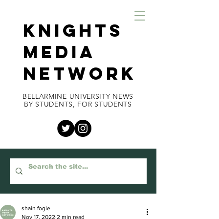
KNIGHTS
MEDIA
NETWORK
BELLARMINE UNIVERSITY NEWS
BY STUDENTS, FOR STUDENTS
shain fogle
Nov 17, 2022
2 min read