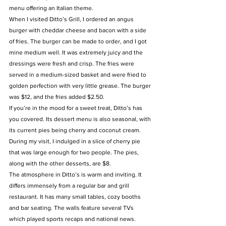
menu offering an Italian theme.
When I visited Ditto’s Grill, I ordered an angus 
burger with cheddar cheese and bacon with a side 
of fries. The burger can be made to order, and I got 
mine medium well. It was extremely juicy and the 
dressings were fresh and crisp. The fries were 
served in a medium-sized basket and were fried to 
golden perfection with very little grease. The burger 
was $12, and the fries added $2.50.
If you’re in the mood for a sweet treat, Ditto’s has 
you covered. Its dessert menu is also seasonal, with 
its current pies being cherry and coconut cream. 
During my visit, I indulged in a slice of cherry pie 
that was large enough for two people. The pies, 
along with the other desserts, are $8.
The atmosphere in Ditto’s is warm and inviting. It 
differs immensely from a regular bar and grill 
restaurant. It has many small tables, cozy booths 
and bar seating. The walls feature several TVs 
which played sports recaps and national news. 