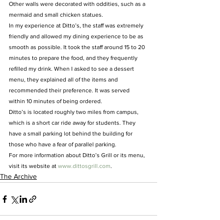
Other walls were decorated with oddities, such as a 
mermaid and small chicken statues.
In my experience at Ditto’s, the staff was extremely 
friendly and allowed my dining experience to be as 
smooth as possible. It took the staff around 15 to 20 
minutes to prepare the food, and they frequently 
refilled my drink. When I asked to see a dessert 
menu, they explained all of the items and 
recommended their preference. It was served 
within 10 minutes of being ordered.
Ditto’s is located roughly two miles from campus, 
which is a short car ride away for students. They 
have a small parking lot behind the building for 
those who have a fear of parallel parking.
For more information about Ditto’s Grill or its menu, 
visit its website at
 www.dittosgrill.com
.
The Archive