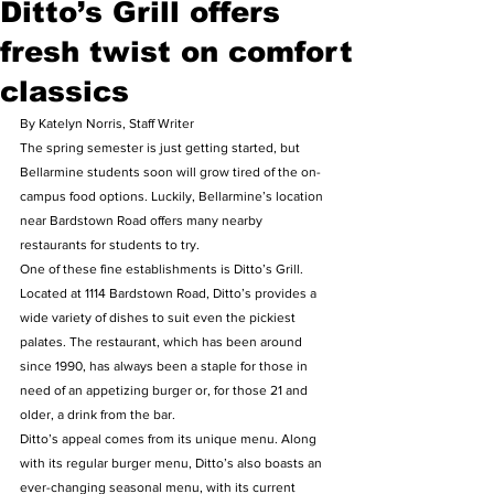
Ditto’s Grill offers
fresh twist on comfort
classics
By Katelyn Norris, Staff Writer
The spring semester is just getting started, but 
Bellarmine students soon will grow tired of the on-
campus food options. Luckily, Bellarmine’s location 
near Bardstown Road offers many nearby 
restaurants for students to try.
One of these fine establishments is Ditto’s Grill. 
Located at 1114 Bardstown Road, Ditto’s provides a 
wide variety of dishes to suit even the pickiest 
palates. The restaurant, which has been around 
since 1990, has always been a staple for those in 
need of an appetizing burger or, for those 21 and 
older, a drink from the bar.
Ditto’s appeal comes from its unique menu. Along 
with its regular burger menu, Ditto’s also boasts an 
ever-changing seasonal menu, with its current 