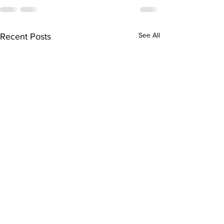
See All
Recent Posts