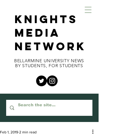
KNIGHTS
MEDIA
NETWORK
BELLARMINE UNIVERSITY NEWS
BY STUDENTS, FOR STUDENTS
Feb 1, 2019
2 min read