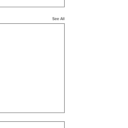
See All