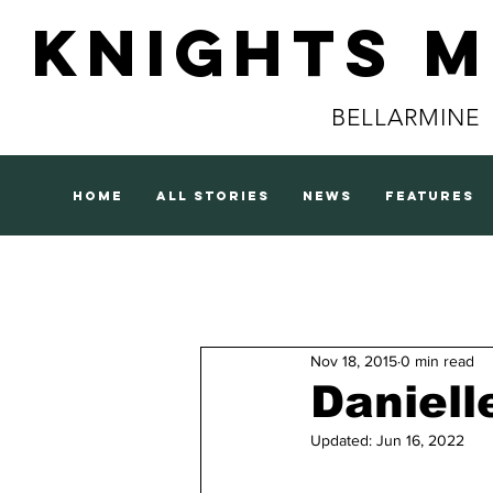
Knights 
BELLARMINE
home
all stories
news
features
Nov 18, 2015
0 min read
Daniell
Updated:
Jun 16, 2022