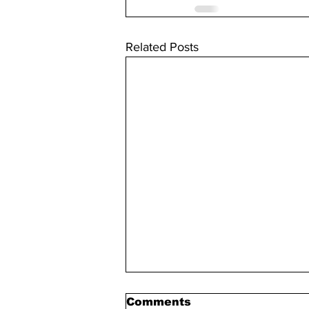
Related Posts
Comments