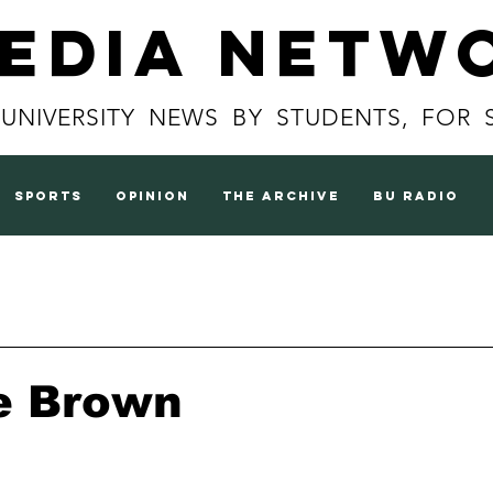
Media Netw
 UNIVERSITY NEWS BY STUDENTS, FOR 
sports
opinion
the archive
BU radio
e Brown