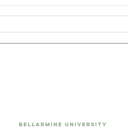
San
The Benefits of Having
a Pet as a College
Student
ights media
twork
Bellarmine University