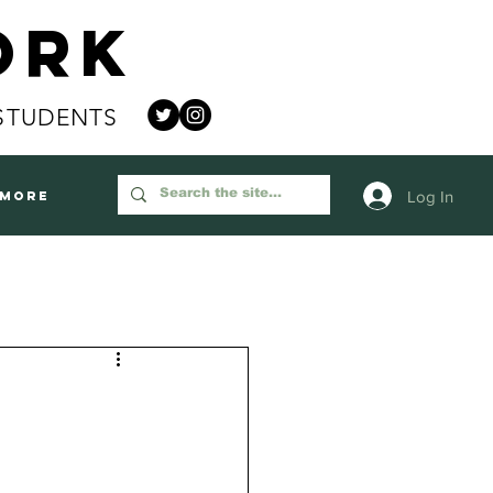
ork
STUDENTS
Log In
More