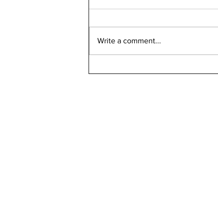
Write a comment...
Bellarmine 2021-2022
Retention Rate
Declined, Enrollment
Numbers Increased
kn
ne