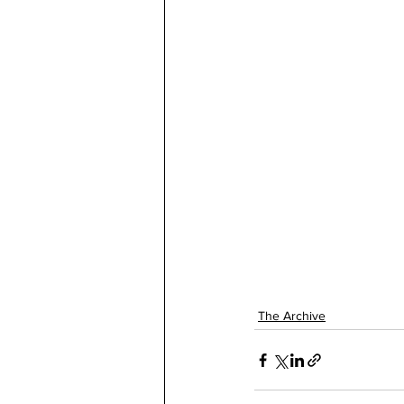
The Archive