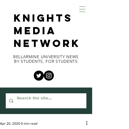
KNIGHTS
MEDIA
NETWORK
BELLARMINE UNIVERSITY NEWS
BY STUDENTS, FOR STUDENTS
Apr 20, 2020
0 min read