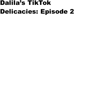
Dalila’s TikTok
Delicacies: Episode 2