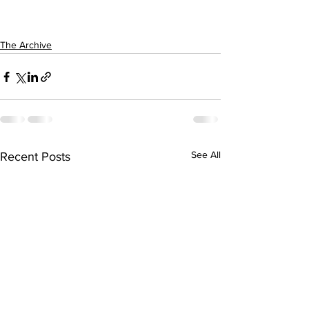
The Archive
See All
Recent Posts