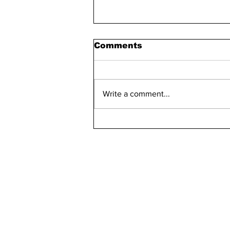
Comments
Write a comment...
Bellarmine 2021-2022
Retention Rate
Declined, Enrollment
Numbers Increased
kn