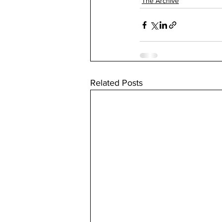
The Archive
Related Posts