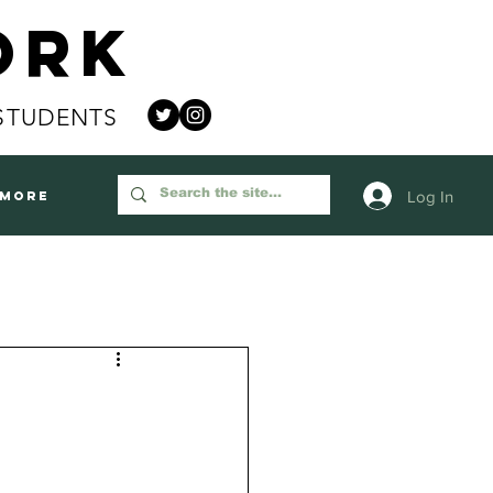
ork
STUDENTS
Log In
More