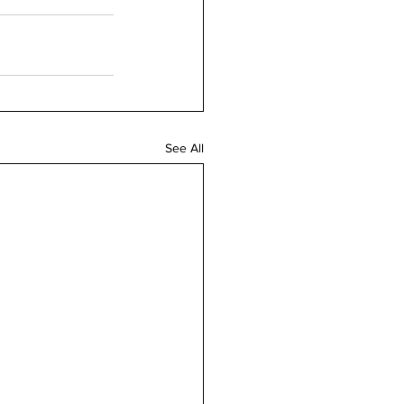
See All