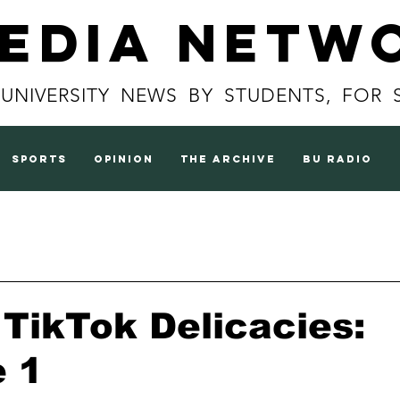
Media Netw
 UNIVERSITY NEWS BY STUDENTS, FOR 
sports
opinion
the archive
BU radio
s TikTok Delicacies:
e 1