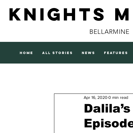
Knights 
BELLARMINE
home
all stories
news
features
Apr 16, 2020
0 min read
Dalila’
Episod