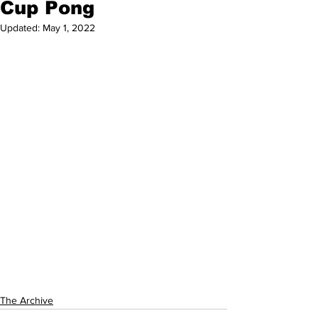
Cup Pong
Updated:
May 1, 2022
The Archive