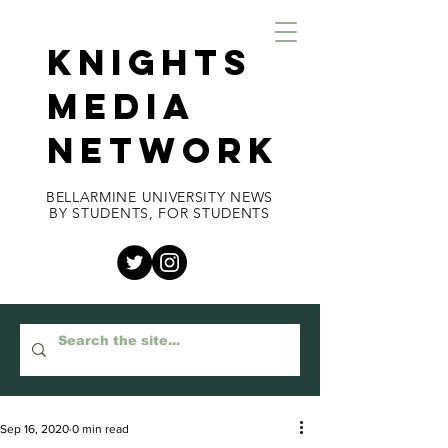
KNIGHTS
MEDIA
NETWORK
BELLARMINE UNIVERSITY NEWS
BY STUDENTS, FOR STUDENTS
Sep 16, 2020
0 min read