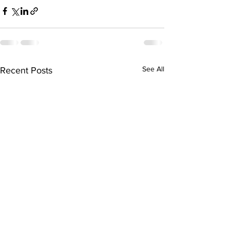
See All
Recent Posts