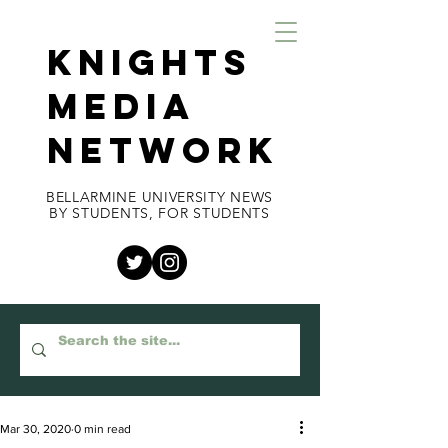
KNIGHTS
MEDIA
NETWORK
BELLARMINE UNIVERSITY NEWS
BY STUDENTS, FOR STUDENTS
Mar 30, 2020
0 min read