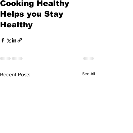
Cooking Healthy
Helps you Stay
Healthy
See All
Recent Posts