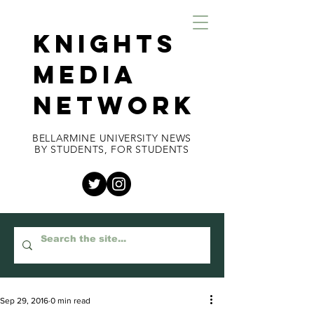
KNIGHTS
MEDIA
NETWORK
BELLARMINE UNIVERSITY NEWS
BY STUDENTS, FOR STUDENTS
Sep 29, 2016
0 min read