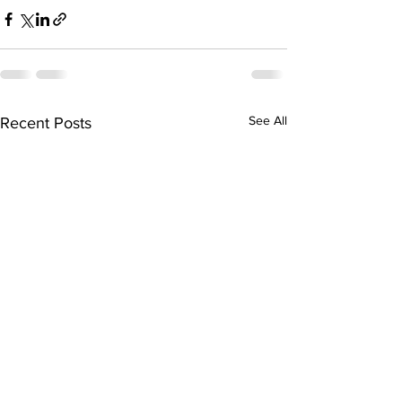
See All
Recent Posts