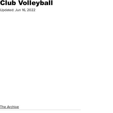
Club Volleyball
Updated:
Jun 16, 2022
The Archive