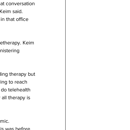
at conversation 
Keim said.  
n that office 
letherapy. Keim 
nistering 
ing therapy but 
ying to reach 
 do telehealth 
ll therapy is 
mic. 
his was before 