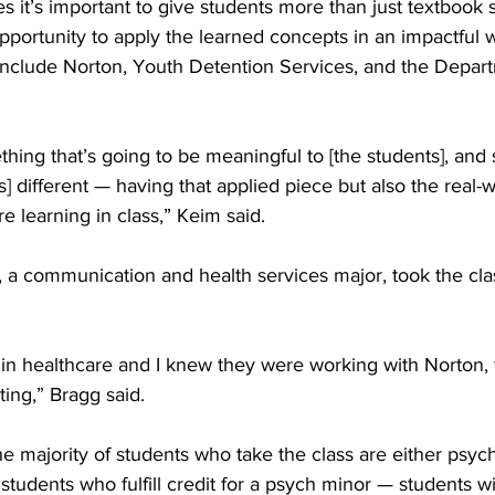
s it’s important to give students more than just textbook 
pportunity to apply the learned concepts in an impactful w
nclude Norton, Youth Detention Services, and the Depart
 
ing that’s going to be meaningful to [the students], and so
] different — having that applied piece but also the real-w
e learning in class,” Keim said. 
 a communication and health services major, took the clas
 in healthcare and I knew they were working with Norton, 
ting,” Bragg said. 
e majority of students who take the class are either psyc
students who fulfill credit for a psych minor — students wi