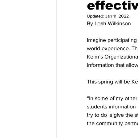
effecti
Updated:
Jan 11, 2022
By Leah Wilkinson 
Imagine participating 
world experience. Th
Keim’s Organizationa
information that allo
This spring will be K
“In some of my other 
students information 
try to do is give the 
the community partne