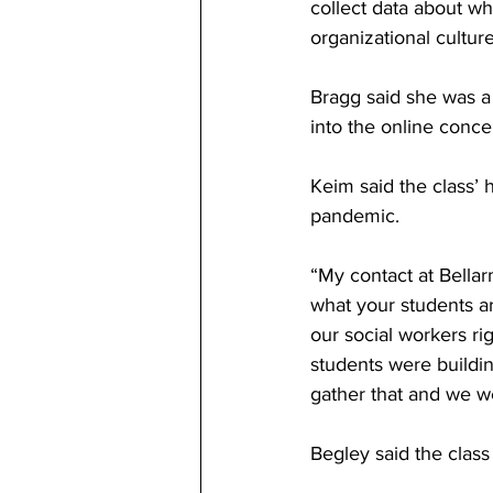
collect data about wh
organizational culture
Bragg said she was a
into the online conce
Keim said the class’
pandemic. 
“My contact at Bellar
what your students ar
our social workers ri
students were buildi
gather that and we we
Begley said the class 