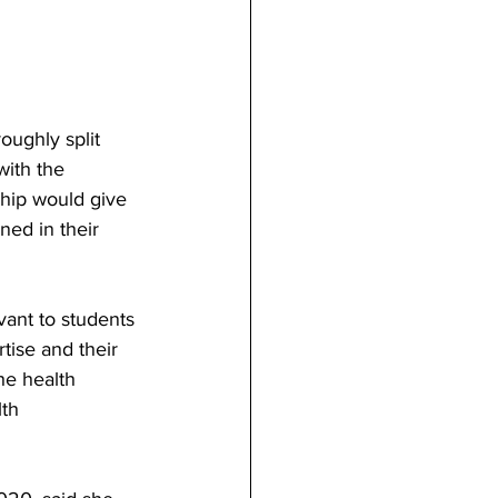
oughly split 
ith the 
hip would give 
ned in their 
vant to students 
tise and their 
he health 
th 