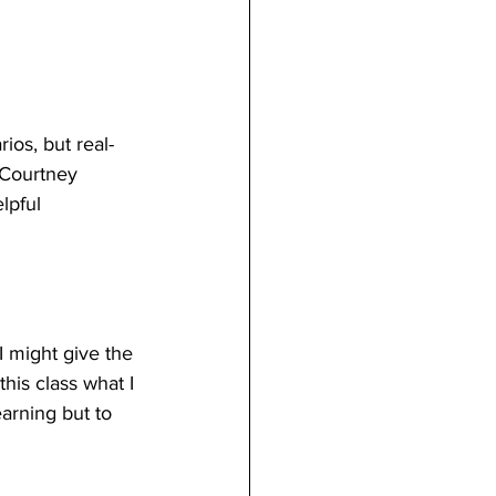
ios, but real-
 Courtney 
lpful 
I might give the 
his class what I 
earning but to 