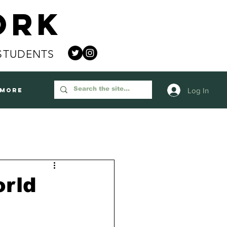
ork
STUDENTS
Log In
More
orld