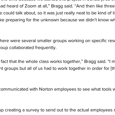
d heard of Zoom at all,” Bragg said. “And then like three
could talk about, so it was just really neat to be kind of l
 like preparing for the unknown because we didn’t know w
there were several smaller groups working on specific res
oup collaborated frequently. 
he fact that the whole class works together,” Bragg said. “I
t groups but all of us had to work together in order for [th
 communicated with Norton employees to see what tools 
p creating a survey to send out to the actual employees 