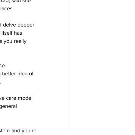
020, said she 
laces. 
of delve deeper 
itself has 
 you really 
ce. 
 better idea of 
. 
ive care model 
 general 
ystem and you’re 