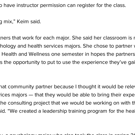
 have instructor permission can register for the class. 
ng mix,” Keim said. 
tners that work for each major. She said her classroom is r
ology and health services majors. She chose to partner w
 Health and Wellness one semester in hopes the partners
s the opportunity to put to use the experience they’ve gai
 that community partner because I thought it would be rele
ces majors — that they would be able to bring their exper
he consulting project that we would be working on with t
d. “We created a leadership training program for the heal