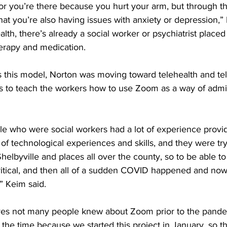
or you’re there because you hurt your arm, but through th
that you’re also having issues with anxiety or depression,” 
lth, there’s already a social worker or psychiatrist placed i
erapy and medication. 
s this model, Norton was moving toward telehealth and te
as to teach the workers how to use Zoom as a way of admi
e who were social workers had a lot of experience provid
t of technological experiences and skills, and they were tr
helbyville and places all over the county, so to be able to
itical, and then all of a sudden COVID happened and now a
 Keim said. 
ves not many people knew about Zoom prior to the pande
t the time because we started this project in January, so t