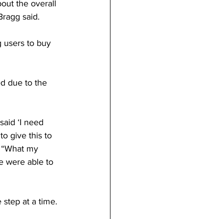
out the overall 
Bragg said. 
 users to buy 
d due to the 
aid ‘I need 
o give this to 
. “What my 
e were able to 
 step at a time. 