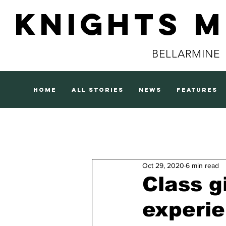
Knights 
BELLARMINE
home
all stories
news
features
Oct 29, 2020
6 min read
Class g
experi