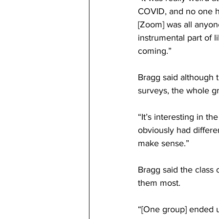
COVID, and no one ha
[Zoom] was all anyone 
instrumental part of
coming.” 
Bragg said although 
surveys, the whole gr
“It’s interesting in t
obviously had differen
make sense.” 
Bragg said the class
them most. 
“[One group] ended u