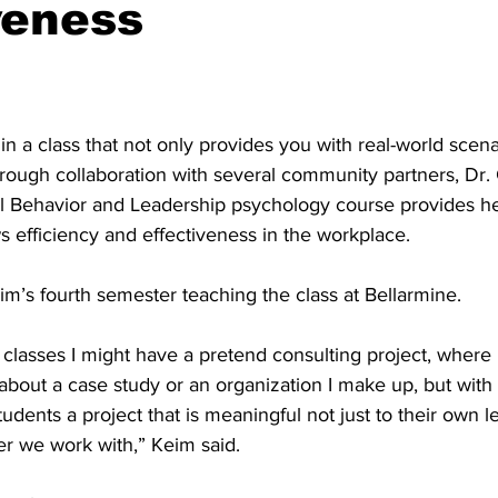
veness
in a class that not only provides you with real-world scenar
rough collaboration with several community partners, Dr.
l Behavior and Leadership psychology course provides he
ws efficiency and effectiveness in the workplace. 
eim’s fourth semester teaching the class at Bellarmine. 
classes I might have a pretend consulting project, where 
about a case study or an organization I make up, but with t
students a project that is meaningful not just to their own l
r we work with,” Keim said. 