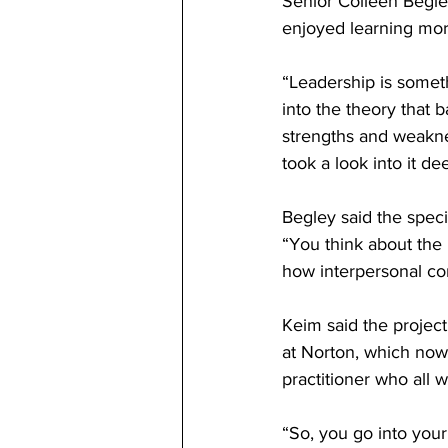
Senior Colleen Begle
enjoyed learning more
“Leadership is someth
into the theory that b
strengths and weakne
took a look into it de
Begley said the speci
“You think about the i
how interpersonal con
Keim said the project
at Norton, which now 
practitioner who all w
“So, you go into your