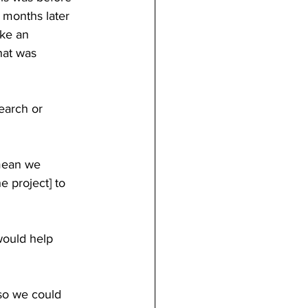
 months later 
ike an 
hat was 
earch or 
 mean we 
e project] to 
would help 
so we could 