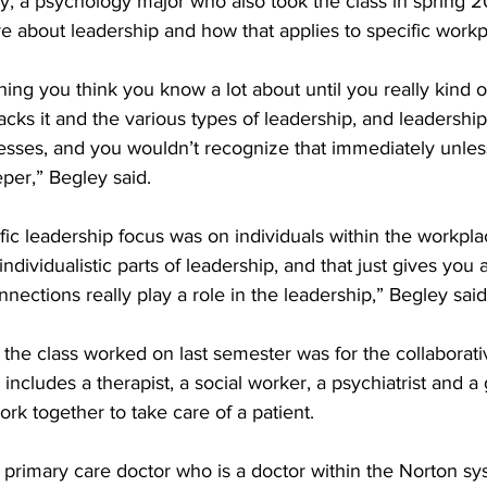
y, a psychology major who also took the class in spring 2
 about leadership and how that applies to specific workp
ing you think you know a lot about until you really kind 
acks it and the various types of leadership, and leadership 
sses, and you wouldn’t recognize that immediately unless
eper,” Begley said. 
fic leadership focus was on individuals within the workpla
ndividualistic parts of leadership, and that just gives you a
nections really play a role in the leadership,” Begley said
 the class worked on last semester was for the collaborat
includes a therapist, a social worker, a psychiatrist and a
ork together to take care of a patient. 
 primary care doctor who is a doctor within the Norton s