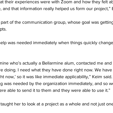
at their experiences were with Zoom and how they felt ab
, and that information really helped us form our project,” 
 part of the communication group, whose goal was getting
pts. 
 help was needed immediately when things quickly change
mine who’s actually a Bellarmine alum, contacted me and s
e doing. I need what they have done right now. We have t
ght now,’ so it was like immediate applicability,” Keim said
ng was needed by the organization immediately, and so w
re able to send it to them and they were able to use it.” 
taught her to look at a project as a whole and not just one