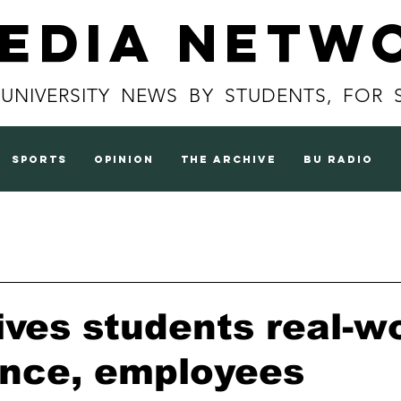
Media Netw
 UNIVERSITY NEWS BY STUDENTS, FOR 
sports
opinion
the archive
BU radio
ives students real-w
ence, employees