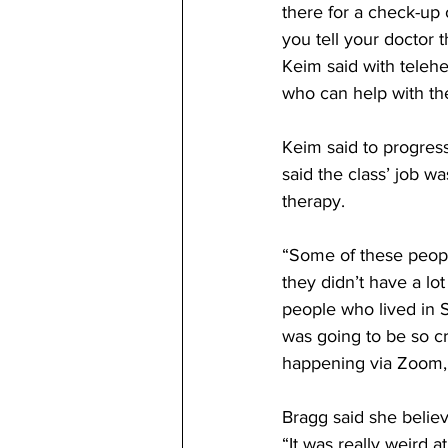
there for a check-up 
you tell your doctor 
Keim said with telehea
who can help with th
Keim said to progres
said the class’ job w
therapy. 
“Some of these peopl
they didn’t have a lo
people who lived in S
was going to be so cr
happening via Zoom,”
Bragg said she belie
“It was really weird a