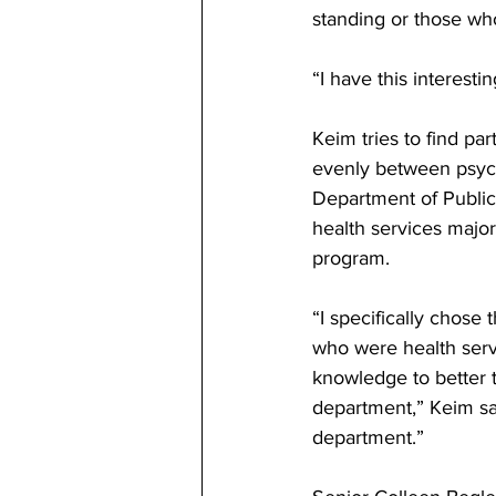
standing or those who
“I have this interesti
Keim tries to find par
evenly between psych
Department of Public
health services major
program. 
“I specifically chose
who were health servi
knowledge to better t
department,” Keim sai
department.” 