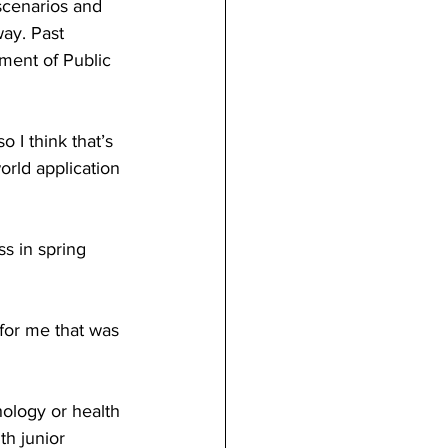
scenarios and 
ay. Past 
ment of Public 
 I think that’s 
orld application 
s in spring 
for me that was 
hology or health 
th junior 