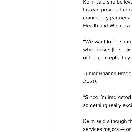
Keim said she believe
instead provide the o
community partners i
Health and Wellness.
“We want to do someth
what makes [this class
of the concepts they’r
Junior Brianna Bragg,
2020. 
“Since I’m interested
something really exci
Keim said although th
services majors — or 