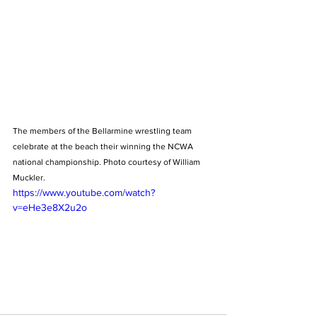
The members of the Bellarmine wrestling team 
celebrate at the beach their winning the NCWA 
national championship. Photo courtesy of William 
Muckler.
https://www.youtube.com/watch?
v=eHe3e8X2u2o