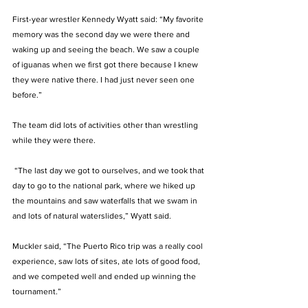
First-year wrestler Kennedy Wyatt said: “My favorite 
memory was the second day we were there and 
waking up and seeing the beach. We saw a couple 
of iguanas when we first got there because I knew 
they were native there. I had just never seen one 
before.” 
The team did lots of activities other than wrestling 
while they were there. 
 “The last day we got to ourselves, and we took that 
day to go to the national park, where we hiked up 
the mountains and saw waterfalls that we swam in 
and lots of natural waterslides,” Wyatt said. 
Muckler said, “The Puerto Rico trip was a really cool 
experience, saw lots of sites, ate lots of good food, 
and we competed well and ended up winning the 
tournament.”  