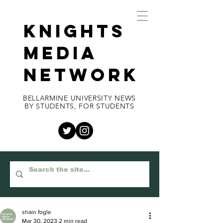
KNIGHTS
MEDIA
NETWORK
BELLARMINE UNIVERSITY NEWS
BY STUDENTS, FOR STUDENTS
shain fogle
Mar 30, 2023
2 min read