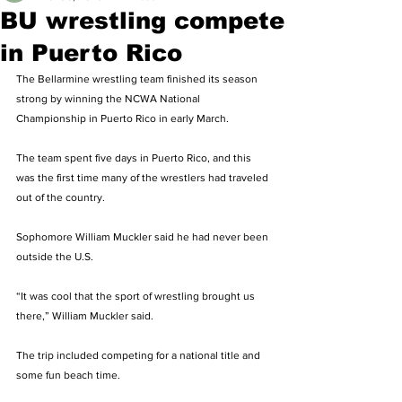
BU wrestling compete
in Puerto Rico
The Bellarmine wrestling team finished its season 
strong by winning the NCWA National 
Championship in Puerto Rico in early March. 
The team spent five days in Puerto Rico, and this 
was the first time many of the wrestlers had traveled 
out of the country. 
Sophomore William Muckler said he had never been 
outside the U.S. 
“It was cool that the sport of wrestling brought us 
there,” William Muckler said. 
The trip included competing for a national title and 
some fun beach time. 