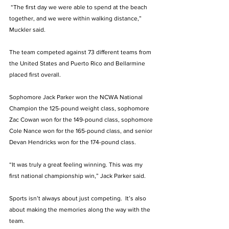
 “The first day we were able to spend at the beach 
together, and we were within walking distance,” 
Muckler said. 
The team competed against 73 different teams from 
the United States and Puerto Rico and Bellarmine 
placed first overall. 
Sophomore Jack Parker won the NCWA National 
Champion the 125-pound weight class, sophomore 
Zac Cowan won for the 149-pound class, sophomore 
Cole Nance won for the 165-pound class, and senior 
Devan Hendricks won for the 174-pound class. 
“It was truly a great feeling winning. This was my 
first national championship win,” Jack Parker said. 
Sports isn’t always about just competing.  It’s also 
about making the memories along the way with the 
team. 