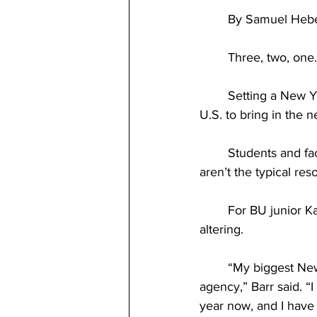
	By Samuel Hebe
	Three, two, one
	Setting a New Year’s resolution is the one of the most common traditions throughout the 
U.S. to bring in the 
	Students and faculty across BU’s campus set their own New Year’s resolutions, but some 
aren’t the typical reso
	For BU junior Katherine Barr, accomplishing her New Year’s resolution could be life-
altering.
	“My biggest New Year’s resolution right now is to get signed by a modeling and talent 
agency,” Barr said. “
year now, and I have 