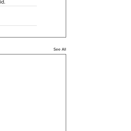
d. 
See All