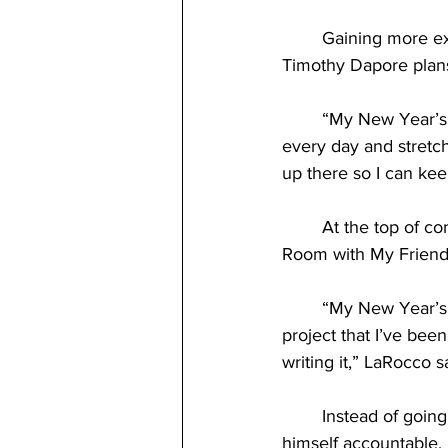
	Gaining more experience and knowledge within an already familiar sport is what senior 
Timothy Dapore plans
	“My New Year’s resolution is to get better at rock climbing. I’ve been stretching my toes 
every day and stretchi
up there so I can ke
	At the top of communication professor Dr. Mike LaRocco’s list is completing “The Nine 
Room with My Friends
	“My New Year’s resolution is to finish an album I've been working on. I have a music 
project that I’ve been
writing it,” LaRocco sa
	Instead of going into the new year hoping for the best, LaRocco developed a plan to hold 
himself accountable. 