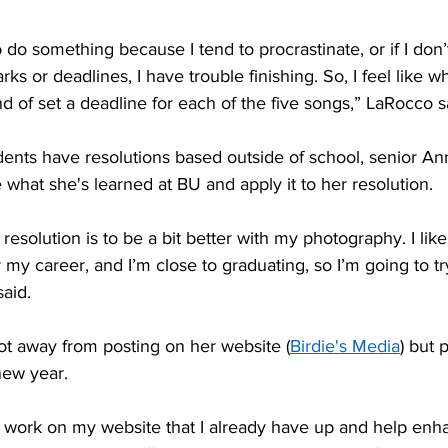
s or deadlines, I have trouble finishing. So, I feel like wh
ind of set a deadline for each of the five songs,” LaRocco s
e what she's learned at BU and apply it to her resolution. 
 my career, and I’m close to graduating, so I’m going to try
aid. 
ot away from posting on her website (
Birdie's Media
) but p
new year. 