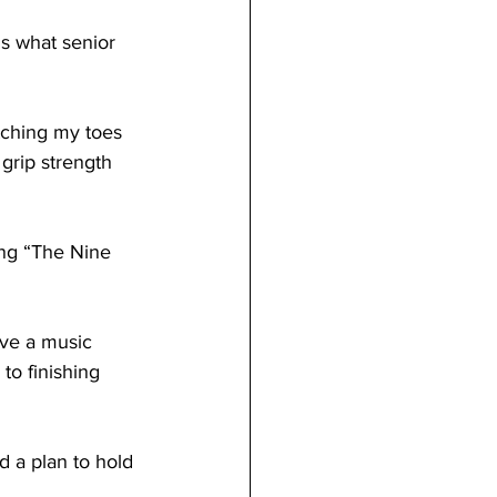
 grip strength 
to finishing 