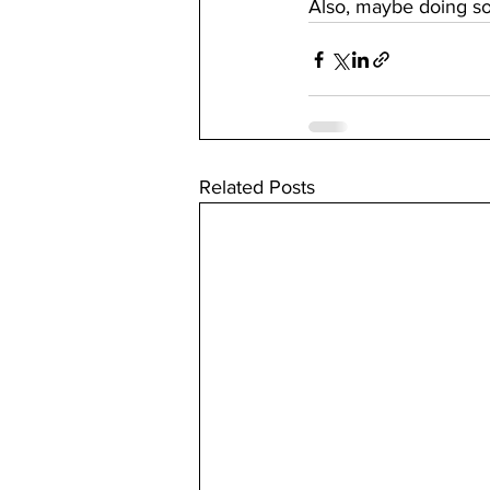
Also, maybe doing so
Related Posts