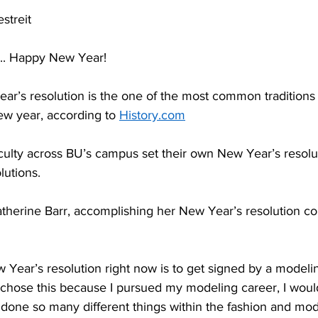
streit
... Happy New Year! 
new year, according to 
History.com
lutions. 
I chose this because I pursued my modeling career, I woul
done so many different things within the fashion and mode