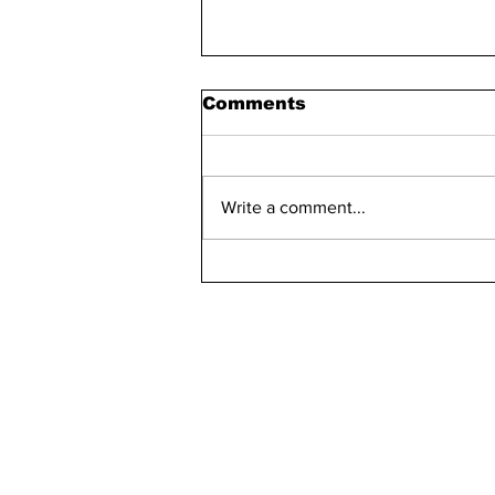
Comments
Write a comment...
Maddie Has 30 Pets
kn