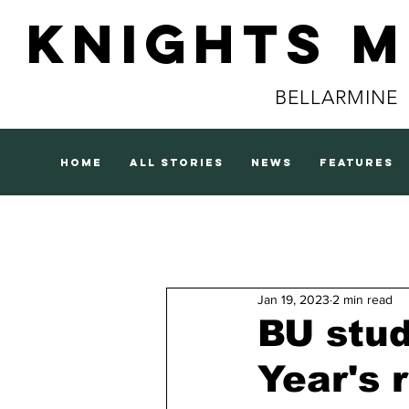
Knights 
BELLARMINE
home
all stories
news
features
Jan 19, 2023
2 min read
BU stud
Year's 