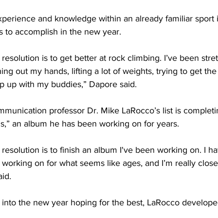
 to accomplish in the new year. 
ng out my hands, lifting a lot of weights, trying to get the
ep up with my buddies,” Dapore said. 
,” an album he has been working on for years. 
 working on for what seems like ages, and I’m really close 
id. 