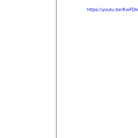
https://youtu.be/KwFD