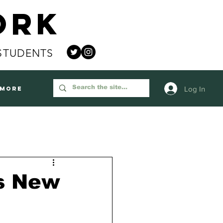
ork
STUDENTS
Log In
More
ss New