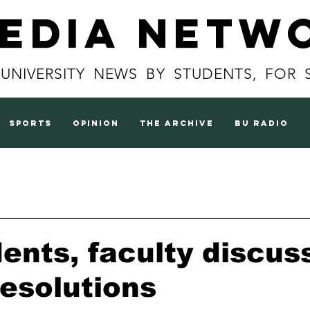
Media Netw
 UNIVERSITY NEWS BY STUDENTS, FOR 
sports
opinion
the archive
BU radio
ents, faculty discu
resolutions