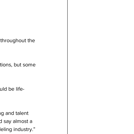
d say almost a 
ling industry.”