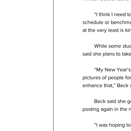
	“I think I need to do something because I tend to procrastinate, or if I don’t have a set 
schedule or benchmark
at the very least is k
	While some students have resolutions based outside of school, senior Anna-Maria Beck 
said she plans to tak
	“My New Year's resolution is to be a bit better with my photography. I like to take 
pictures of people for
enhance that,” Beck s
	Beck said she g
posting again in the 
	“I was hoping to work on my website that I already have up and help enhance that a bit. 