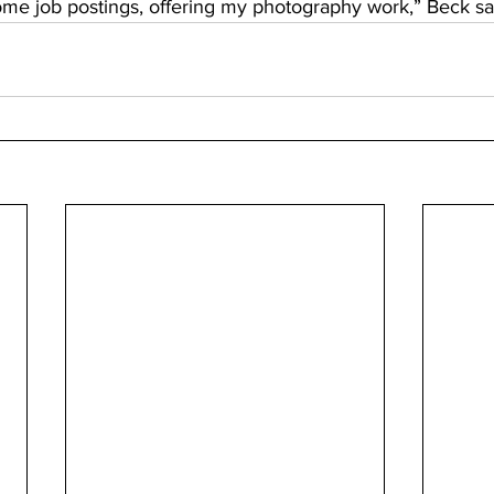
me job postings, offering my photography work,” Beck sai