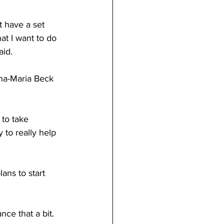
at I want to do 
aid. 
 to really help 
lans to start 