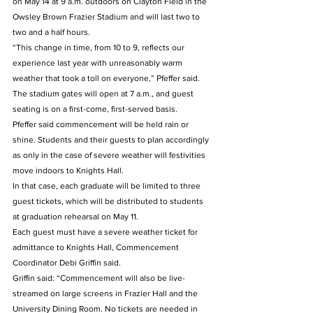
on May 14 at 9 a.m. outdoors on Clayton Field in the 
Owsley Brown Frazier Stadium and will last two to 
two and a half hours.
“This change in time, from 10 to 9, reflects our 
experience last year with unreasonably warm 
weather that took a toll on everyone,” Pfeffer said.
The stadium gates will open at 7 a.m., and guest 
seating is on a first-come, first-served basis.
Pfeffer said commencement will be held rain or 
shine. Students and their guests to plan accordingly 
as only in the case of severe weather will festivities 
move indoors to Knights Hall.
In that case, each graduate will be limited to three 
guest tickets, which will be distributed to students 
at graduation rehearsal on May 11.
Each guest must have a severe weather ticket for 
admittance to Knights Hall, Commencement 
Coordinator Debi Griffin said.
Griffin said: “Commencement will also be live-
streamed on large screens in Frazier Hall and the 
University Dining Room. No tickets are needed in 