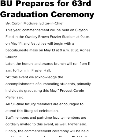
BU Prepares for 63rd
Graduation Ceremony
By: Corbin McGuire, Editor-in-Chief
This year, commencement will be held on Clayton 
Field in the Owsley Brown Frazier Stadium at 9 a.m. 
on May 14, and festivities will begin with a 
baccalaureate mass on May 13 at 9 a.m. at St. Agnes 
Church.
Later, the honors and awards brunch will run from 11 
a.m. to 1 p.m. in Frazier Hall.
“At this event we acknowledge the 
accomplishments of outstanding students, primarily 
individuals graduating this May,” Provost Carole 
Pfeffer said.
All full-time faculty members are encouraged to 
attend this liturgical celebration.
Staff members and part-time faculty members are 
cordially invited to this event, as well, Pfeffer said.
Finally, the commencement ceremony will be held 