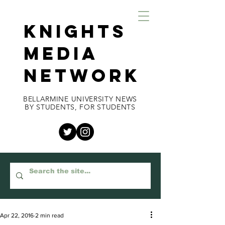
KNIGHTS
MEDIA
NETWORK
BELLARMINE UNIVERSITY NEWS
BY STUDENTS, FOR STUDENTS
Apr 22, 2016
2 min read