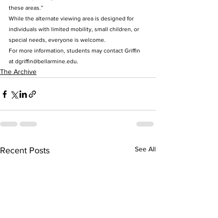
these areas.”
While the alternate viewing area is designed for 
individuals with limited mobility, small children, or 
special needs, everyone is welcome.
For more information, students may contact Griffin 
at dgriffin@bellarmine.edu.
The Archive
See All
Recent Posts