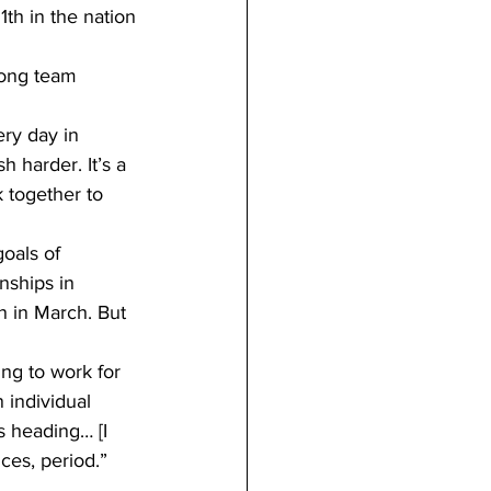
h in the nation
rong team 
ery day in 
 harder. It’s a 
 together to 
oals of 
ships in 
 in March. But 
ng to work for 
 individual 
 heading… [I 
ces, period.”