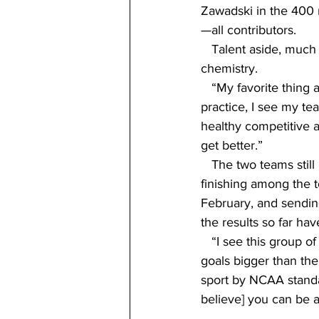
Zawadski in the 400 
—all contributors.
   Talent aside, much
chemistry.
   “My favorite thing 
practice, I see my te
healthy competitive 
get better.”
   The two teams stil
finishing among the 
February, and sendin
the results so far ha
   “I see this group 
goals bigger than the
sport by NCAA standa
believe] you can be a