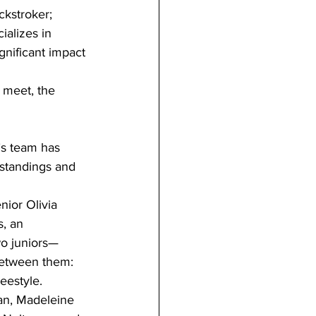
ckstroker; 
ializes in 
gnificant impact 
 meet, the 
n’s team has 
 standings and 
nior Olivia 
, an 
wo juniors—
between them: 
eestyle.
man, Madeleine 