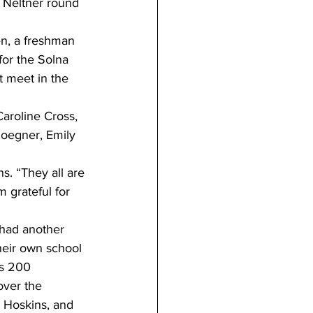
 Neltner round 
n, a freshman 
or the Solna 
 meet in the 
aroline Cross, 
oegner, Emily 
ns. “They all are 
 grateful for 
 had another 
eir own school 
s 200 
over the 
 Hoskins, and 