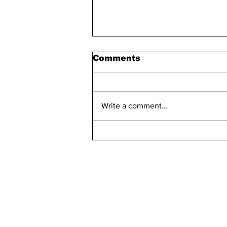
Comments
Write a comment...
Bellarmine 2021-2022
Retention Rate
Declined, Enrollment
Numbers Increased