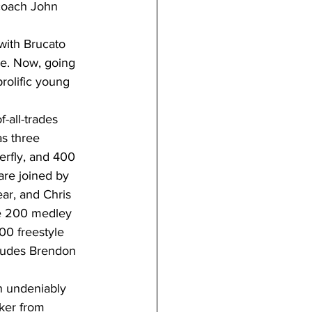
coach John 
with Brucato 
ce. Now, going 
rolific young 
-all-trades 
s three 
erfly, and 400 
are joined by 
ar, and Chris 
he 200 medley 
00 freestyle 
cludes Brendon 
an undeniably 
ker from 