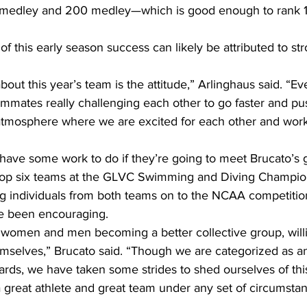
medley and 200 medley—which is good enough to rank 11t
 of this early season success can likely be attributed to st
about this year’s team is the attitude,” Arlinghaus said. “Ev
ammates really challenging each other to go faster and push
atmosphere where we are excited for each other and work
l have some work to do if they’re going to meet Brucato’s g
top six teams at the GLVC Swimming and Diving Champion
g individuals from both teams on to the NCAA competition
ve been encouraging.
of women and men becoming a better collective group, willi
mselves,” Brucato said. “Though we are categorized as an
rds, we have taken some strides to shed ourselves of this
 great athlete and great team under any set of circumstan