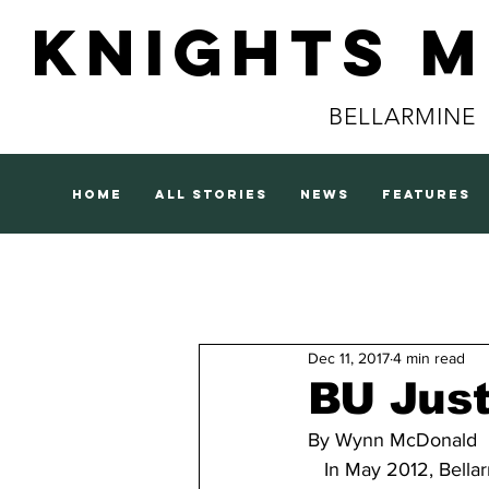
Knights 
BELLARMINE
home
all stories
news
features
Dec 11, 2017
4 min read
BU Jus
By Wynn McDonald
   In May 2012, Bella