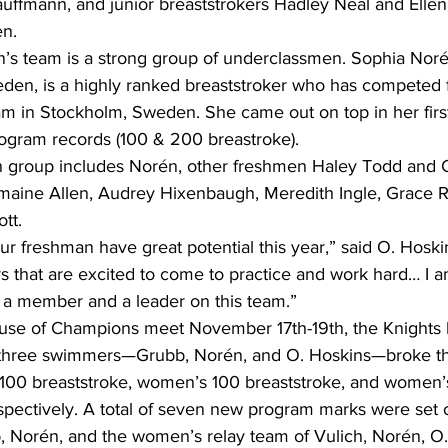
auffmann, and junior breaststrokers Hadley Neal and Ellen
n.   
’s team is a strong group of underclassmen. Sophia Noré
en, is a highly ranked breaststroker who has competed f
in Stockholm, Sweden. She came out on top in her first
rogram records (100 & 200 breastroke). 
 group includes Norén, other freshmen Haley Todd and C
aine Allen, Audrey Hixenbaugh, Meredith Ingle, Grace R
tt.
 our freshman have great potential this year,” said O. Hoski
that are excited to come to practice and work hard… I am
e a member and a leader on this team.”
House of Champions meet November 17th-19th, the Knights
 three swimmers—Grubb, Norén, and O. Hoskins—broke th
 100 breaststroke, women’s 100 breaststroke, and women’
spectively. A total of seven new program marks were set 
 Norén, and the women’s relay team of Vulich, Norén, O.