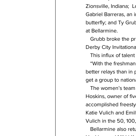
Zionsville, Indiana;  
Gabriel Barreras, an 
butterfly; and Ty Gru
at Bellarmine. 
   Grubb broke the pr
Derby City Invitation
   This influx of tale
   “With the freshman 
better relays than i
get a group to nation
   The women’s team i
Hoskins, owner of fiv
accomplished freesty
Katie Vulich and Emi
Vulich in the 50, 10
   Bellarmine also re