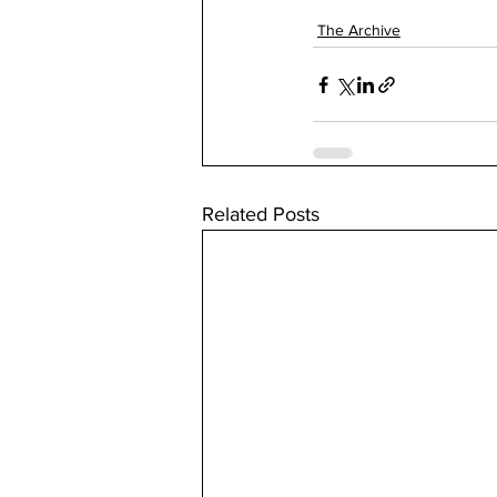
The Archive
Related Posts