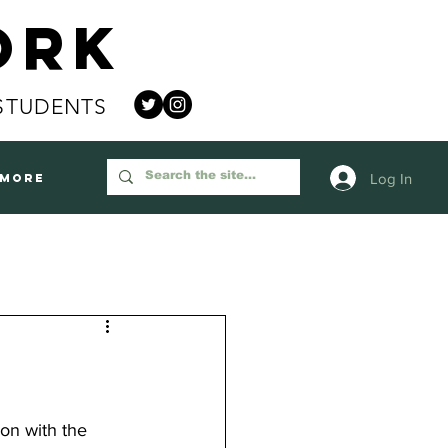
ork
STUDENTS
Log In
More
on with the 