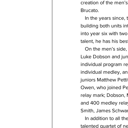
creation of the men’
Brucato.
   In the years since
building both units i
into year six with tw
talent, he has his bes
   On the men’s side, 
Luke Dobson and juni
individual program r
individual medley, a
juniors Matthew Petti
Owen, who joined Pet
relay mark; Dobson, M
and 400 medley relay
Smith, James Schwar
   In addition to all
talented quartet of n