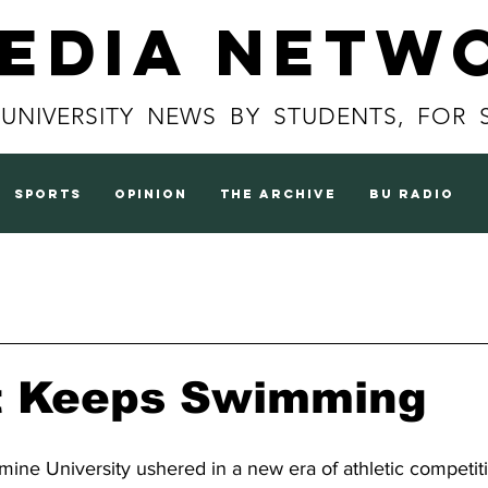
Media Netw
 UNIVERSITY NEWS BY STUDENTS, FOR 
sports
opinion
the archive
BU radio
t Keeps Swimming
rmine University ushered in a new era of athletic competiti