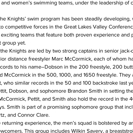
s and women’s swimming teams, under the leadership of 
, the Knights’ swim program has been steadily developing, 
nto competitive forces in the Great Lakes Valley Conferen
o exciting teams that feature both proven experience and p
t group yet.
the Knights are led by two strong captains in senior jack-of
or distance freestyler Marc McCormick, each of whom ha
ecords to his name―Dobson in the 200 freestyle, 200 butt
nd McCormick in the 500, 1000, and 1650 freestyle. They 
t, who similar records in the 50 and 100 backstroke last ye
tit, Dobson, and sophomore Brandon Smith in setting t
cCormick, Pettit, and Smith also hold the record in the 4
s. Smith is part of a promising sophomore group that in
tz, and Connor Clare.
 the returning experience, the men’s squad is bolstered by 
ewcomers. This group includes Wilkin Savery, a breaststro