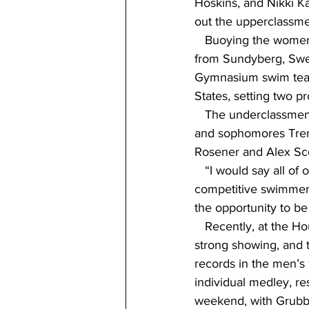
Hoskins, and Nikki K
out the upperclassme
   Buoying the women
from Sundyberg, Swed
Gymnasium swim team 
States, setting two p
   The underclassmen
and sophomores Trem
Rosener and Alex Sco
   “I would say all of
competitive swimmers 
the opportunity to b
   Recently, at the 
strong showing, and
records in the men’s
individual medley, re
weekend, with Grubb,