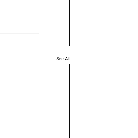
See All