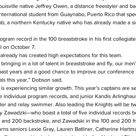
Louisville native Jeffrey Owen, a distance freestyler and ba
international student from Guaynabo, Puerto Rico that spec
bb, a northern Kentucky native who has already made a si
ogram record in the 100 breaststroke in his first collegiate
al on October 7. 
nt already has created high expectations for this team. 
bringing in a lot of talent in breaststroke and fly, our me
n past years and a good chance to improve our conference
als this year,” Dobson said.
s experiencing similar growth. This year’s captains are se
e individual program records, and junior Kandis Arlinghaus
ler and relay swimmer. Also leading the Knights will be t
ly Zawadzki—who boast a total of five individual records 
0, and 200 backstroke, and Zawadski in the 100 and 200 fr
turns seniors Lexie Gray, Lauren Batliner, Catherine Hart