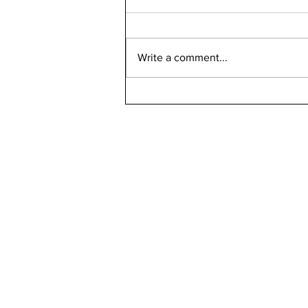
Write a comment...
Bellarmine 2021-2022
Retention Rate
Declined, Enrollment
Numbers Increased
kn
ne