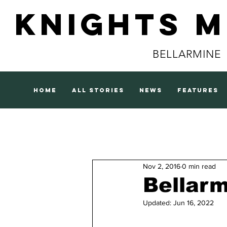
Knights 
BELLARMINE
home
all stories
news
features
Nov 2, 2016
0 min read
Bellarm
Updated:
Jun 16, 2022