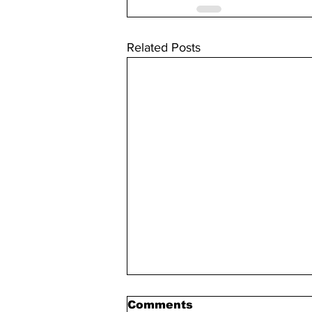
Related Posts
Comments