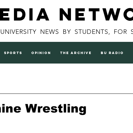
Media Netw
 UNIVERSITY NEWS BY STUDENTS, FOR 
sports
opinion
the archive
BU radio
ine Wrestling