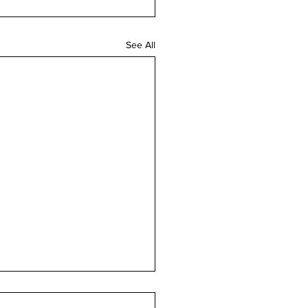
See All