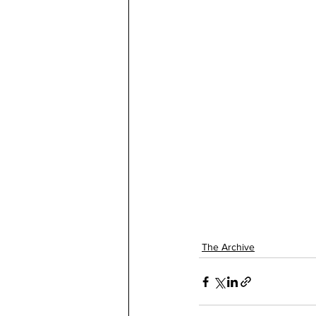
The Archive