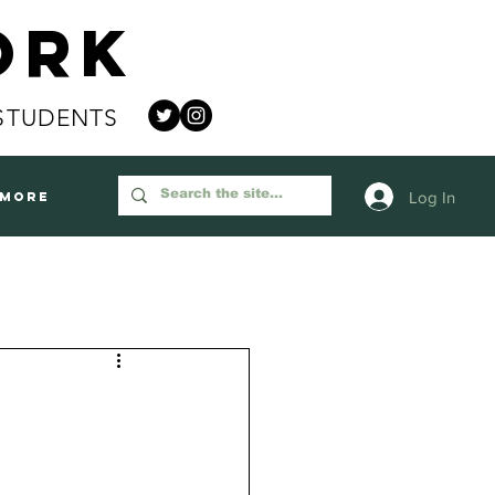
ork
STUDENTS
Log In
More