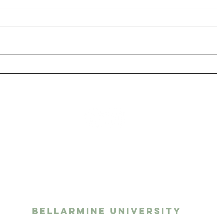
San
The Benefits of Having
a Pet as a College
Student
ights media
twork
Bellarmine University