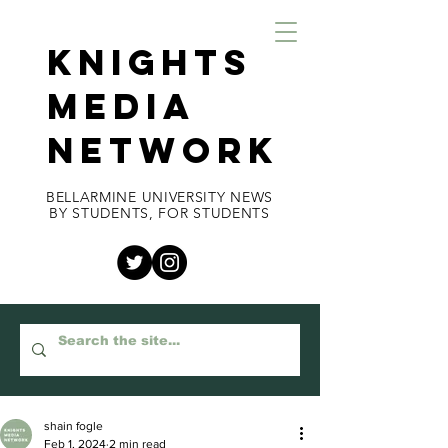
KNIGHTS
MEDIA
NETWORK
BELLARMINE UNIVERSITY NEWS
BY STUDENTS, FOR STUDENTS
shain fogle
Feb 1, 2024
2 min read