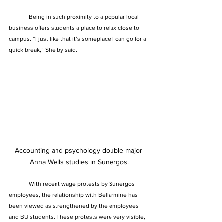
	Being in such proximity to a popular local 
business offers students a place to relax close to 
campus. “I just like that it’s someplace I can go for a 
quick break,” Shelby said.
Accounting and psychology double major 
Anna Wells studies in Sunergos.
	With recent wage protests by Sunergos 
employees, the relationship with Bellarmine has 
been viewed as strengthened by the employees 
and BU students. These protests were very visible, 