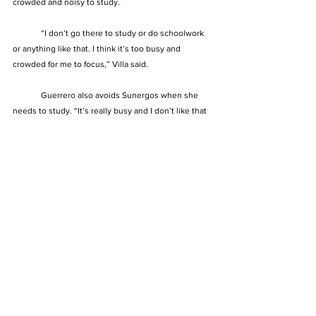
crowded and noisy to study.
	“I don’t go there to study or do schoolwork 
or anything like that. I think it’s too busy and 
crowded for me to focus,” Villa said.
	Guerrero also avoids Sunergos when she 
needs to study. “It’s really busy and I don’t like that 
part. I need quiet places,” she said.
See All
Recent Posts