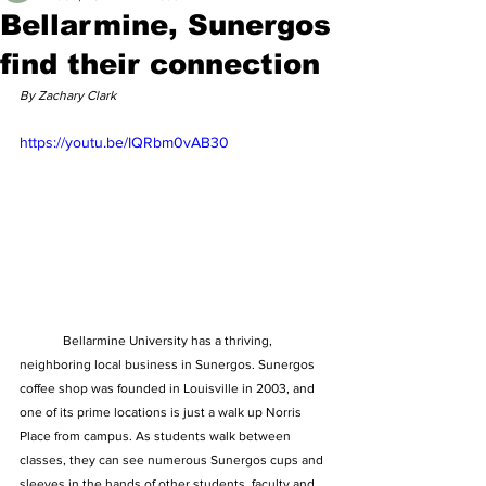
Bellarmine, Sunergos
find their connection
By Zachary Clark
https://youtu.be/IQRbm0vAB30
	Bellarmine University has a thriving, 
neighboring local business in Sunergos. Sunergos 
coffee shop was founded in Louisville in 2003, and 
one of its prime locations is just a walk up Norris 
Place from campus. As students walk between 
classes, they can see numerous Sunergos cups and 
sleeves in the hands of other students, faculty and 