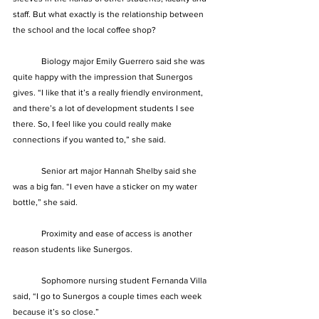
staff. But what exactly is the relationship between 
the school and the local coffee shop?
	Biology major Emily Guerrero said she was 
quite happy with the impression that Sunergos 
gives. “I like that it’s a really friendly environment, 
and there’s a lot of development students I see 
there. So, I feel like you could really make 
connections if you wanted to,” she said.
	Senior art major Hannah Shelby said she 
was a big fan. “I even have a sticker on my water 
bottle,” she said.
	Proximity and ease of access is another 
reason students like Sunergos.
	Sophomore nursing student Fernanda Villa 
said, “I go to Sunergos a couple times each week 
because it’s so close.”