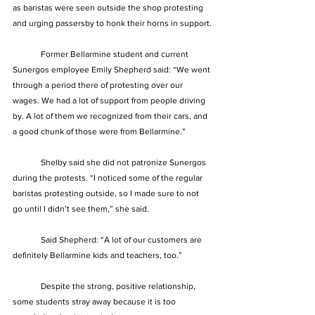
as baristas were seen outside the shop protesting 
and urging passersby to honk their horns in support.
	Former Bellarmine student and current 
Sunergos employee Emily Shepherd said: “We went 
through a period there of protesting over our 
wages. We had a lot of support from people driving 
by. A lot of them we recognized from their cars, and 
a good chunk of those were from Bellarmine.”
	Shelby said she did not patronize Sunergos 
during the protests. “I noticed some of the regular 
baristas protesting outside, so I made sure to not 
go until I didn’t see them,” she said.
	Said Shepherd: “A lot of our customers are 
definitely Bellarmine kids and teachers, too.”
	Despite the strong, positive relationship, 
some students stray away because it is too 