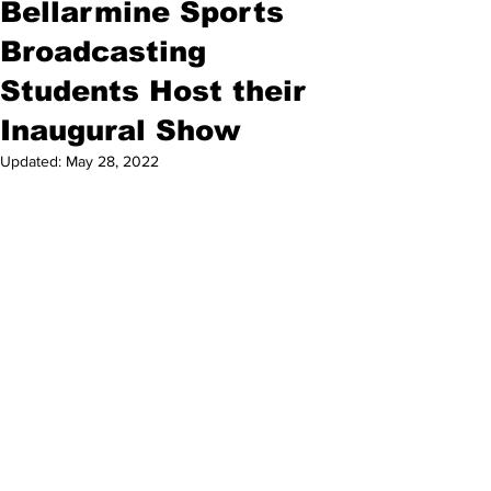
Bellarmine Sports
Broadcasting
Students Host their
Inaugural Show
Updated:
May 28, 2022