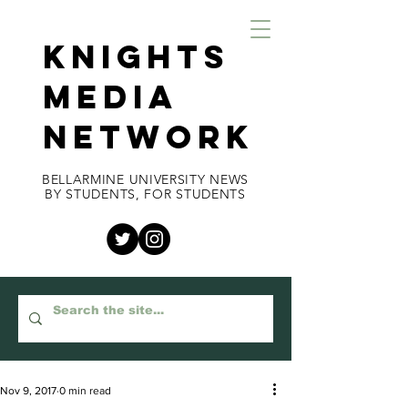
KNIGHTS
MEDIA
NETWORK
BELLARMINE UNIVERSITY NEWS
BY STUDENTS, FOR STUDENTS
Nov 9, 2017
0 min read