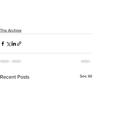
The Archive
See All
Recent Posts