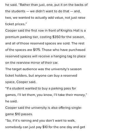
he said. “Rather than just, one, put it on the backs of 
the students — we didn’t want to do that — and, 
two, we wanted to actually add value, not just raise 
ticket prices.”  
Cooper said the first row in front of Knights Hall is a 
premium parking tier, costing $350 for the season, 
and all of those reserved spaces are sold. The rest 
of the spaces are $175. Those who have purchased 
reserved spaces will receive a hanging tag to place 
on the rearview mirror of their car.   
The target audience was the university’s season 
ticket holders, but anyone can buy a reserved 
space, Cooper said.  
“If a student wanted to buy a parking pass for 
games, I’ll let them, you know, I’ll take their money,” 
he said.   
Cooper said the university is also offering single-
game $10 passes.   
“So, if it’s raining and you don’t want to walk, 
somebody can just pay $10 for the one day and get 