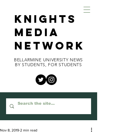
KNIGHTS
MEDIA
NETWORK
BELLARMINE UNIVERSITY NEWS
BY STUDENTS, FOR STUDENTS
Nov 8, 2019
2 min read