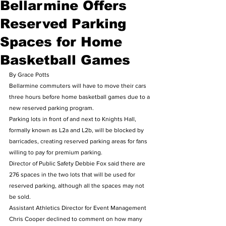
Bellarmine Offers
Reserved Parking
Spaces for Home
Basketball Games
By Grace Potts 
Bellarmine commuters will have to move their cars 
three hours before home basketball games due to a 
new reserved parking program.   
Parking lots in front of and next to Knights Hall, 
formally known as L2a and L2b, will be blocked by 
barricades, creating reserved parking areas for fans 
willing to pay for premium parking. 
Director of Public Safety Debbie Fox said there are 
276 spaces in the two lots that will be used for 
reserved parking, although all the spaces may not 
be sold.   
Assistant Athletics Director for Event Management 
Chris Cooper declined to comment on how many 