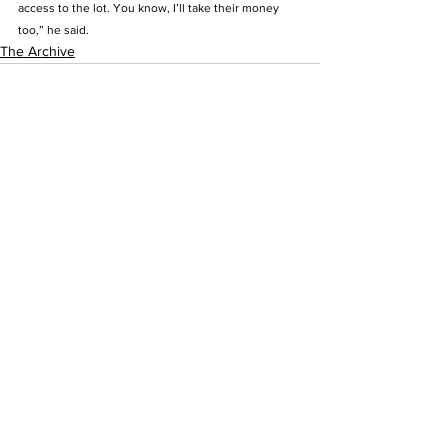
access to the lot. You know, I’ll take their money 
too,” he said.  
The Archive
See All
Recent Posts