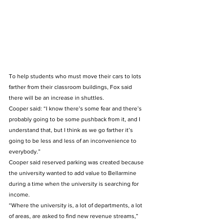
To help students who must move their cars to lots 
farther from their classroom buildings, Fox said 
there will be an increase in shuttles. 
Cooper said: “I know there’s some fear and there’s 
probably going to be some pushback from it, and I 
understand that, but I think as we go farther it’s 
going to be less and less of an inconvenience to 
everybody.”  
Cooper said reserved parking was created because 
the university wanted to add value to Bellarmine 
during a time when the university is searching for 
income.   
“Where the university is, a lot of departments, a lot 
of areas, are asked to find new revenue streams,” 