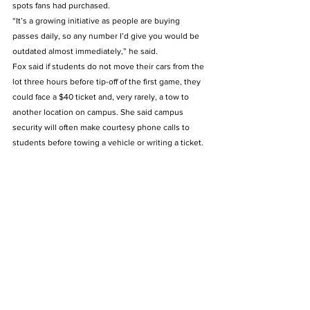
spots fans had purchased. 
“It’s a growing initiative as people are buying 
passes daily, so any number I’d give you would be 
outdated almost immediately,” he said. 
Fox said if students do not move their cars from the 
lot three hours before tip-off of the first game, they 
could face a $40 ticket and, very rarely, a tow to 
another location on campus. She said campus 
security will often make courtesy phone calls to 
students before towing a vehicle or writing a ticket.  