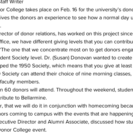
aff Writer
nor College takes place on Feb. 16 for the university’s don
 gives the donors an experience to see how a normal day u
.
irector of donor relations, has worked on this project sinc
ice, we have different giving levels that you can contribut
. “The one that we concentrate most on to get donors enga
sident Society level. Dr. (Susan) Donovan wanted to create
ped the 1950 Society, which means that you give at least
Society can attend their choice of nine morning classes, 
 faculty members.
an 60 donors will attend. Throughout the weekend, student
ibute to Bellarmine.
r, that we will do it in conjunction with homecoming bec
rs coming to campus with the events that are happening,
ecutive Director and Alumni Associate, discussed how stu
Donor College event.