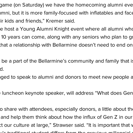
l game (on Saturday) we have the homecoming alumni even
lumni, but it is more family-focused with inflatables and fac
ir kids and friends,” Kremer said.
we host a Young Alumni Knight event where all alumni wh
t 10 years can come, along with any seniors who plan to g
at a relationship with Bellarmine doesn’t need to end on
e a part of the Bellarmine’s community and family that is 
d.
ged to speak to alumni and donors to meet new people a
e luncheon keynote speaker, will address “What does Gen
 share with attendees, especially donors, a little about th
 and help them think about how the influx of Gen Z in our
 our culture at large,” Strawser said. “It is important that 