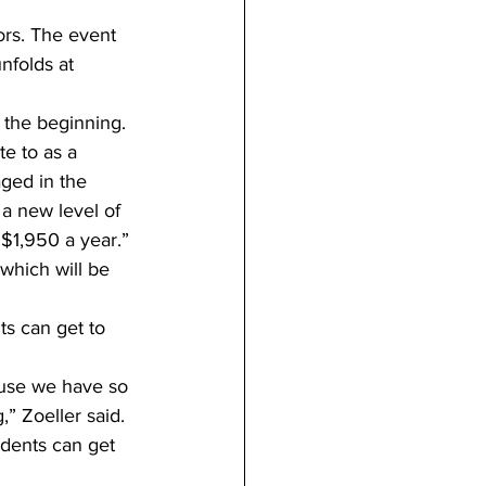
ors. The event 
nfolds at 
e the beginning.
e to as a 
ged in the 
 a new level of 
 $1,950 a year.”
which will be 
s can get to 
ause we have so 
” Zoeller said.
dents can get 