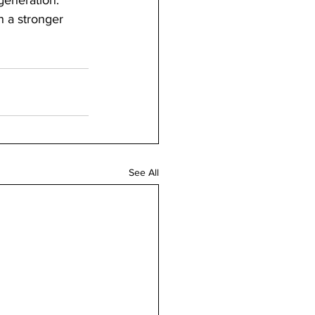
generation.”
h a stronger 
See All