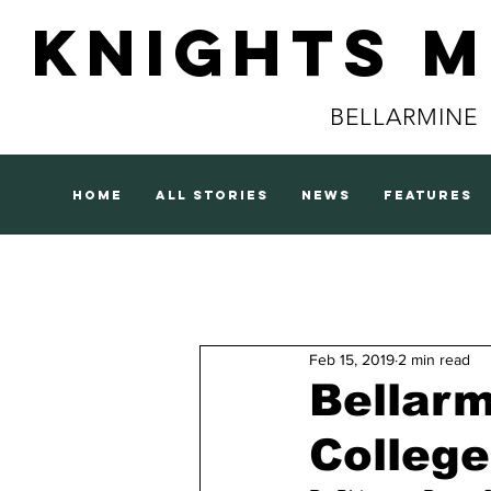
Knights 
BELLARMINE
home
all stories
news
features
Feb 15, 2019
2 min read
Bellarm
College