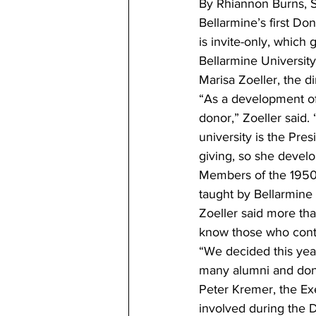
By Rhiannon Burns, St
Bellarmine’s first Do
is invite-only, which
Bellarmine University
Marisa Zoeller, the d
“As a development off
donor,” Zoeller said
university is the Pre
giving, so she develo
Members of the 1950 
taught by Bellarmine
Zoeller said more th
know those who contr
“We decided this yea
many alumni and dono
Peter Kremer, the Ex
involved during the 