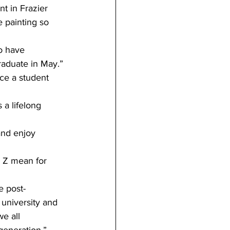
t in Frazier 
e painting so 
o have 
raduate in May.”
ce a student 
a lifelong 
nd enjoy 
 Z mean for 
e post-
 university and 
we all 