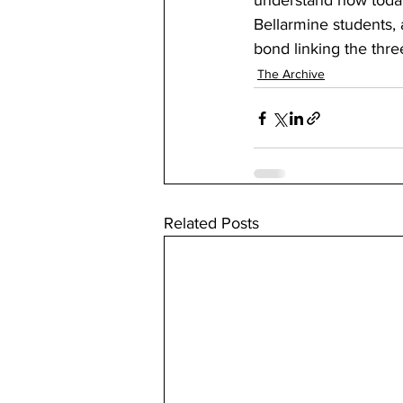
understand how today’
Bellarmine students, 
bond linking the thre
The Archive
Related Posts