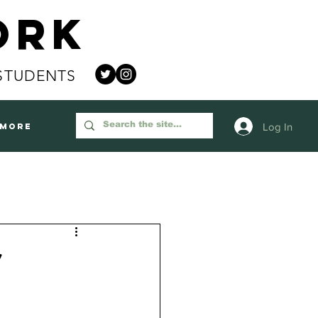
ork
STUDENTS
Log In
More
r