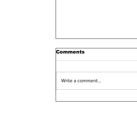
Comments
Write a comment...
Bellarmine 2021-2022
Retention Rate
Declined, Enrollment
Numbers Increased