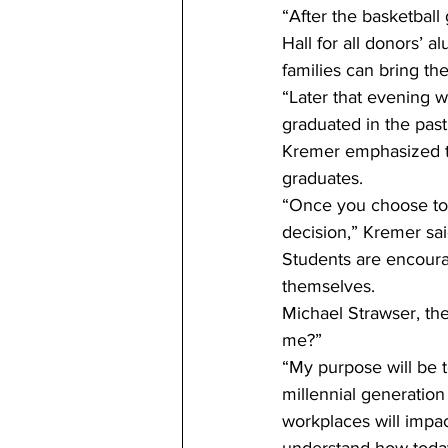
“After the basketbal
Hall for all donors’ a
families can bring the
“Later that evening 
graduated in the pas
Kremer emphasized th
graduates.
“Once you choose to b
decision,” Kremer sai
Students are encoura
themselves.
Michael Strawser, th
me?”
“My purpose will be to
millennial generation
workplaces will impact