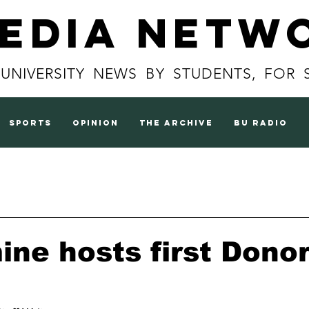
Media Netw
 UNIVERSITY NEWS BY STUDENTS, FOR 
sports
opinion
the archive
BU radio
ine hosts first Dono