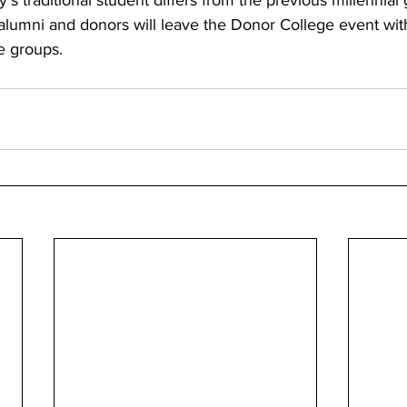
s traditional student differs from the previous millennial 
alumni and donors will leave the Donor College event wit
e groups.