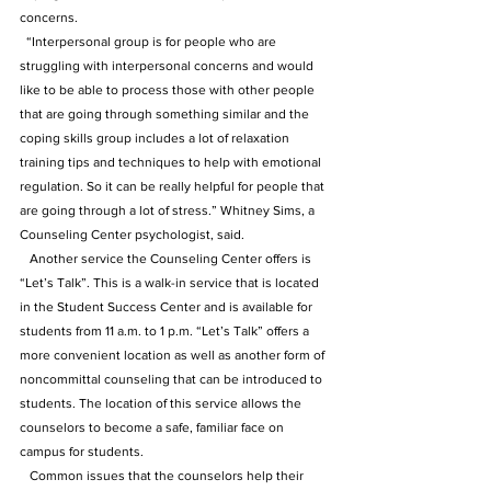
concerns.
  “Interpersonal group is for people who are 
struggling with interpersonal concerns and would 
like to be able to process those with other people 
that are going through something similar and the 
coping skills group includes a lot of relaxation 
training tips and techniques to help with emotional 
regulation. So it can be really helpful for people that 
are going through a lot of stress.” Whitney Sims, a 
Counseling Center psychologist, said.
   Another service the Counseling Center offers is 
“Let’s Talk”. This is a walk-in service that is located 
in the Student Success Center and is available for 
students from 11 a.m. to 1 p.m. “Let’s Talk” offers a 
more convenient location as well as another form of 
noncommittal counseling that can be introduced to 
students. The location of this service allows the 
counselors to become a safe, familiar face on 
campus for students. 
   Common issues that the counselors help their 