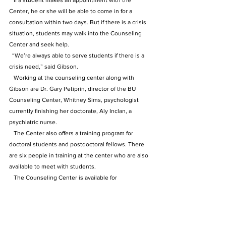
   If a student makes an appointment with the 
Center, he or she will be able to come in for a 
consultation within two days. But if there is a crisis 
situation, students may walk into the Counseling 
Center and seek help. 
  “We’re always able to serve students if there is a 
crisis need,” said Gibson.
   Working at the counseling center along with 
Gibson are Dr. Gary Petiprin, director of the BU 
Counseling Center, Whitney Sims, psychologist 
currently finishing her doctorate, Aly Inclan, a 
psychiatric nurse. 
   The Center also offers a training program for 
doctoral students and postdoctoral fellows. There 
are six people in training at the center who are also 
available to meet with students.
   The Counseling Center is available for 
appointments Monday to Friday, 8 a.m. to 5 p.m. To 
make an appointment with the counseling center, 
call 502-272-2777.
The Archive