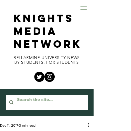
KNIGHTS
MEDIA
NETWORK
BELLARMINE UNIVERSITY NEWS
BY STUDENTS, FOR STUDENTS
Dec 11, 2017
3 min read