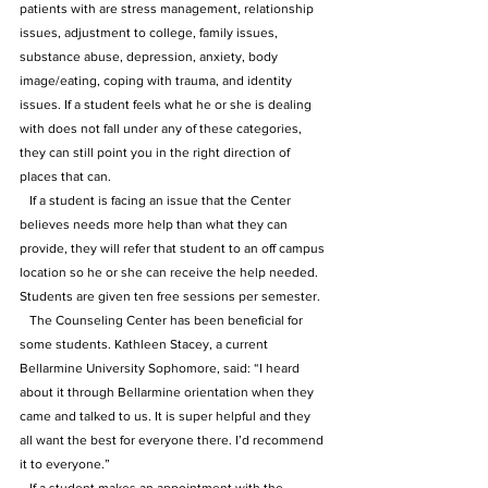
patients with are stress management, relationship 
issues, adjustment to college, family issues, 
substance abuse, depression, anxiety, body 
image/eating, coping with trauma, and identity 
issues. If a student feels what he or she is dealing 
with does not fall under any of these categories, 
they can still point you in the right direction of 
places that can. 
   If a student is facing an issue that the Center 
believes needs more help than what they can 
provide, they will refer that student to an off campus 
location so he or she can receive the help needed. 
Students are given ten free sessions per semester.
   The Counseling Center has been beneficial for 
some students. Kathleen Stacey, a current 
Bellarmine University Sophomore, said: “I heard 
about it through Bellarmine orientation when they 
came and talked to us. It is super helpful and they 
all want the best for everyone there. I’d recommend 
it to everyone.”