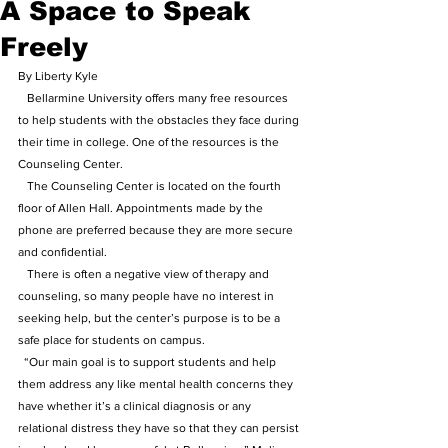
A Space to Speak
Freely
By Liberty Kyle
   Bellarmine University offers many free resources 
to help students with the obstacles they face during 
their time in college. One of the resources is the 
Counseling Center. 
   The Counseling Center is located on the fourth 
floor of Allen Hall. Appointments made by the 
phone are preferred because they are more secure 
and confidential.
   There is often a negative view of therapy and 
counseling, so many people have no interest in 
seeking help, but the center’s purpose is to be a 
safe place for students on campus.
  “Our main goal is to support students and help 
them address any like mental health concerns they 
have whether it’s a clinical diagnosis or any 
relational distress they have so that they can persist 