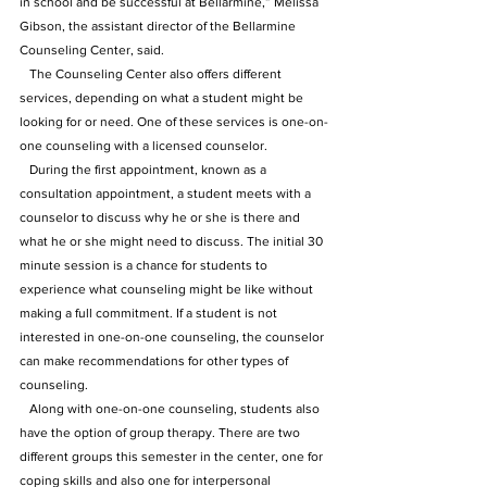
in school and be successful at Bellarmine,” Melissa 
Gibson, the assistant director of the Bellarmine 
Counseling Center, said.
   The Counseling Center also offers different 
services, depending on what a student might be 
looking for or need. One of these services is one-on-
one counseling with a licensed counselor. 
   During the first appointment, known as a 
consultation appointment, a student meets with a 
counselor to discuss why he or she is there and 
what he or she might need to discuss. The initial 30 
minute session is a chance for students to 
experience what counseling might be like without 
making a full commitment. If a student is not 
interested in one-on-one counseling, the counselor 
can make recommendations for other types of 
counseling.
   Along with one-on-one counseling, students also 
have the option of group therapy. There are two 
different groups this semester in the center, one for 
coping skills and also one for interpersonal 