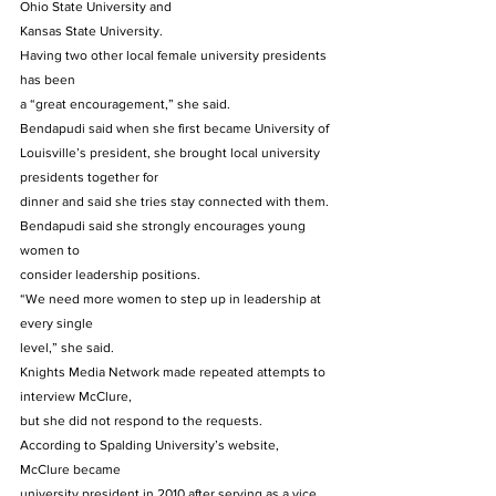
Ohio State University and
Kansas State University. 
Having two other local female university presidents 
has been
a “great encouragement,” she said. 
Bendapudi said when she first became University of
Louisville’s president, she brought local university 
presidents together for
dinner and said she tries stay connected with them. 
Bendapudi said she strongly encourages young 
women to
consider leadership positions. 
“We need more women to step up in leadership at 
every single
level,” she said. 
Knights Media Network made repeated attempts to 
interview McClure,
but she did not respond to the requests. 
According to Spalding University’s website, 
McClure became
university president in 2010 after serving as a vice 