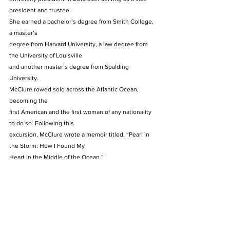
president and trustee.  
She earned a bachelor’s degree from Smith College, 
a master’s
degree from Harvard University, a law degree from 
the University of Louisville
and another master’s degree from Spalding 
University. 
McClure rowed solo across the Atlantic Ocean, 
becoming the
first American and the first woman of any nationality 
to do so. Following this
excursion, McClure wrote a memoir titled, “Pearl in 
the Storm: How I Found My
Heart in the Middle of the Ocean.” 
McClure also skied 750 miles to the South Pole, 
according to
Spalding’s website.