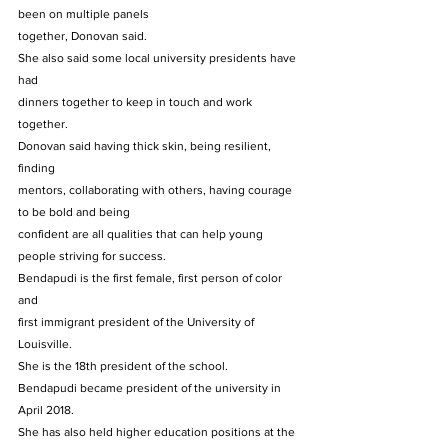
been on multiple panels
together, Donovan said. 
She also said some local university presidents have 
had
dinners together to keep in touch and work 
together. 
Donovan said having thick skin, being resilient, 
finding
mentors, collaborating with others, having courage 
to be bold and being
confident are all qualities that can help young 
people striving for success.  
Bendapudi is the first female, first person of color 
and
first immigrant president of the University of 
Louisville. 
She is the 18th president of the school. 
Bendapudi became president of the university in 
April 2018.
She has also held higher education positions at the 