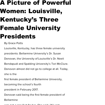
A Picture of Powerful
Women: Louisville,
Kentucky’s Three
Female University
Presidents
By Grace Potts 
Louisville, Kentucky, has three female university 
presidents: Bellarmine University’s Dr. Susan 
Donovan, the University of Louisville’s Dr. Neeli 
Bendapudi and Spalding University’s Tori McClure. 
Donovon almost did not go to college at all. Today, 
she is the
first female president of Bellarmine University, 
becoming the school’s fourth
president in February 2017. 
Donovan said being the first female president of 
Bellarmine