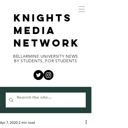
KNIGHTS
MEDIA
NETWORK
BELLARMINE UNIVERSITY NEWS
BY STUDENTS, FOR STUDENTS
Apr 7, 2020
2 min read