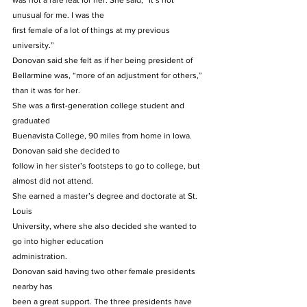
was not a rare feat for her. She said, “It’s not 
unusual for me. I was the
first female of a lot of things at my previous 
university.” 
Donovan said she felt as if her being president of
Bellarmine was, “more of an adjustment for others,” 
than it was for her. 
She was a first-generation college student and 
graduated
Buenavista College, 90 miles from home in Iowa. 
Donovan said she decided to
follow in her sister’s footsteps to go to college, but 
almost did not attend.  
She earned a master’s degree and doctorate at St. 
Louis
University, where she also decided she wanted to 
go into higher education
administration.  
Donovan said having two other female presidents 
nearby has
been a great support. The three presidents have 